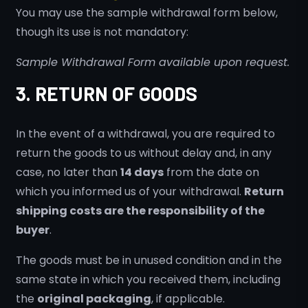
You may use the sample withdrawal form below,
though its use is not mandatory:
Sample Withdrawal Form available upon request.
3. RETURN OF GOODS
In the event of a withdrawal, you are required to
return the goods to us without delay and, in any
case, no later than
14 days
from the date on
which you informed us of your withdrawal.
Return
shipping costs are the responsibility of the
buyer
.
The goods must be in unused condition and in the
same state in which you received them, including
the
original packaging
, if applicable.