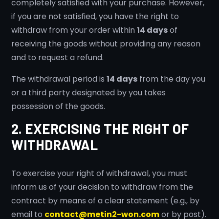
completely satisfied with your purchase. However,
if you are not satisfied, you have the right to
withdraw from your order within
14 days
of
receiving the goods without providing any reason
and to request a refund.
The withdrawal period is
14 days
from the day you
or a third party designated by you takes
possession of the goods.
2. EXERCISING THE RIGHT OF
WITHDRAWAL
To exercise your right of withdrawal, you must
inform us of your decision to withdraw from the
contract by means of a clear statement (e.g., by
email to
contact@metin2-won.com
or by post).