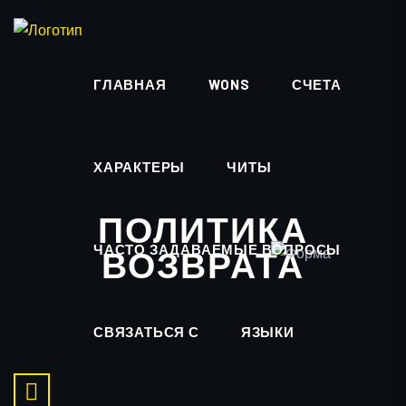
ГЛАВНАЯ
WONS
СЧЕТА
ХАРАКТЕРЫ
ЧИТЫ
ПОЛИТИКА
ЧАСТО ЗАДАВАЕМЫЕ ВОПРОСЫ
ВОЗВРАТА
СВЯЗАТЬСЯ С
ЯЗЫКИ