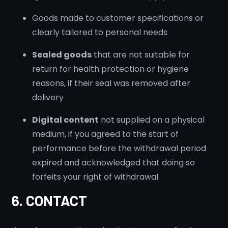
Goods made to customer specifications or
clearly tailored to personal needs
Sealed goods
that are not suitable for
return for health protection or hygiene
reasons, if their seal was removed after
delivery
Digital content
not supplied on a physical
medium, if you agreed to the start of
performance before the withdrawal period
expired and acknowledged that doing so
forfeits your right of withdrawal
6. CONTACT