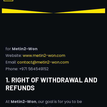
for
Metin2-Won
Website:
www.metin2-won.com
Email:
contact@metin2-won.com
Phone: +971 564549152
1. RIGHT OF WITHDRAWAL AND
REFUNDS
At
Metin2-Won
, our goal is for you to be