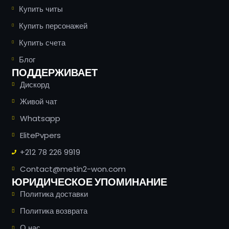
Купить читы
Купить персонажей
Купить счета
Блог
ПОДДЕРЖИВАЕТ
Дискорд
Живой чат
Whatsapp
ElitePvpers
+212 78 226 9919
Contact@metin2-won.com
ЮРИДИЧЕСКОЕ УПОМИНАНИЕ
Политика доставки
Политика возврата
О нас