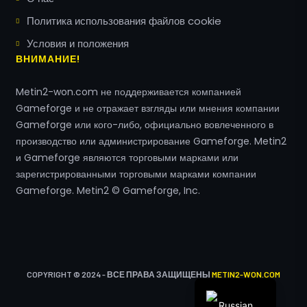
Политика использования файлов cookie
Условия и положения
Greek
ВНИМАНИЕ!
Romanian
Metin2-won.com не поддерживается компанией
Hungarian
Gameforge и не отражает взгляды или мнения компании
Polish
Gameforge или кого-либо, официально вовлеченного в
Turkish
производство или администрирование Gameforge. Metin2
и Gameforge являются торговыми марками или
Arabic
зарегистрированными торговыми марками компании
Italian
Gameforge. Metin2 © Gameforge, Inc.
Spanish
French
English
German
COPYRIGHT © 2024 - ВСЕ ПРАВА ЗАЩИЩЕНЫ
METIN2-WON.COM
Russian