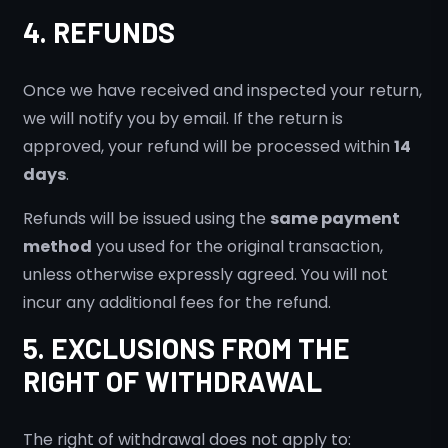
4. REFUNDS
Once we have received and inspected your return,
we will notify you by email. If the return is
approved, your refund will be processed within
14
days
.
Refunds will be issued using the
same payment
method
you used for the original transaction,
unless otherwise expressly agreed. You will not
incur any additional fees for the refund.
5. EXCLUSIONS FROM THE
RIGHT OF WITHDRAWAL
The right of withdrawal does not apply to: