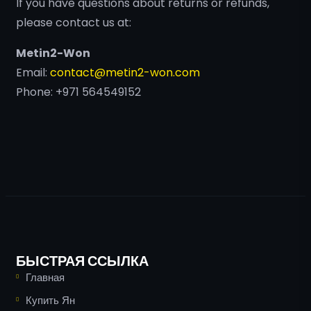
If you have questions about returns or refunds,
please contact us at:
Metin2-Won
Email:
contact@metin2-won.com
Phone: +971 564549152
БЫСТРАЯ ССЫЛКА
Главная
Купить Ян