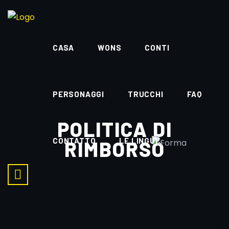
CASA
WONS
CONTI
PERSONAGGI
TRUCCHI
FAQ
POLITICA DI
CONTATTO
LE LINGUE
RIMBORSO