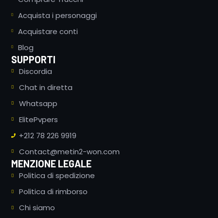
Acquista i personaggi
Acquistare conti
Blog
SUPPORTI
Discordia
Chat in diretta
Whatsapp
ElitePvpers
+212 78 226 9919
Contact@metin2-won.com
MENZIONE LEGALE
Politica di spedizione
Politica di rimborso
Russian
Chi siamo