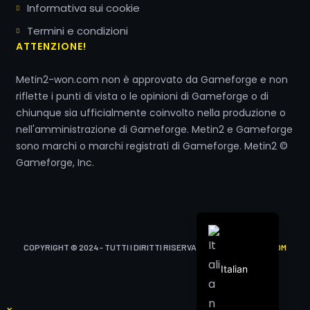
Greek
Informativa sui cookie
Romanian
Termini e condizioni
ATTENZIONE!
Hungarian
Polish
Metin2-won.com non è approvato da Gameforge e non
Turkish
riflette i punti di vista o le opinioni di Gameforge o di
chiunque sia ufficialmente coinvolto nella produzione o
Arabic
nell'amministrazione di Gameforge. Metin2 e Gameforge
Spanish
sono marchi o marchi registrati di Gameforge. Metin2 ©
Gameforge, Inc.
French
English
German
COPYRIGHT © 2024 - TUTTI I DIRITTI RISERVATI DA
METIN2-WON.COM
Italian