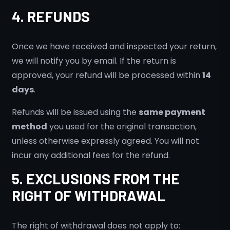
4. REFUNDS
Once we have received and inspected your return,
we will notify you by email. If the return is
approved, your refund will be processed within
14
days
.
Refunds will be issued using the
same payment
method
you used for the original transaction,
unless otherwise expressly agreed. You will not
incur any additional fees for the refund.
5. EXCLUSIONS FROM THE
RIGHT OF WITHDRAWAL
The right of withdrawal does not apply to: