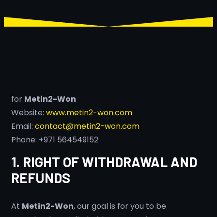
for
Metin2-Won
Website:
www.metin2-won.com
Email:
contact@metin2-won.com
Phone: +971 564549152
1. RIGHT OF WITHDRAWAL AND
REFUNDS
At
Metin2-Won
, our goal is for you to be