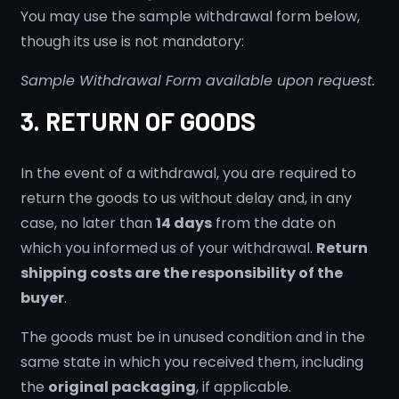
You may use the sample withdrawal form below,
though its use is not mandatory:
Sample Withdrawal Form available upon request.
3. RETURN OF GOODS
In the event of a withdrawal, you are required to
return the goods to us without delay and, in any
case, no later than
14 days
from the date on
which you informed us of your withdrawal.
Return
shipping costs are the responsibility of the
buyer
.
The goods must be in unused condition and in the
same state in which you received them, including
the
original packaging
, if applicable.