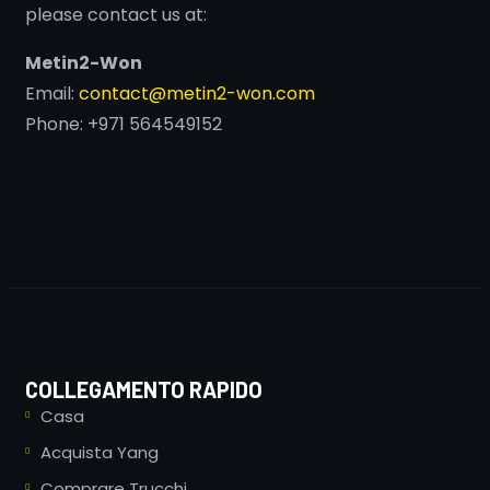
please contact us at:
Metin2-Won
Email:
contact@metin2-won.com
Phone: +971 564549152
COLLEGAMENTO RAPIDO
Casa
Acquista Yang
Comprare Trucchi