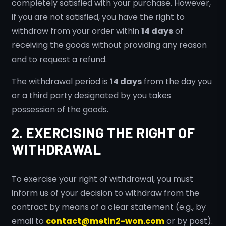
completely satisfied with your purchase. However,
if you are not satisfied, you have the right to
withdraw from your order within
14 days
of
receiving the goods without providing any reason
and to request a refund.
The withdrawal period is
14 days
from the day you
or a third party designated by you takes
possession of the goods.
2. EXERCISING THE RIGHT OF
WITHDRAWAL
To exercise your right of withdrawal, you must
inform us of your decision to withdraw from the
contract by means of a clear statement (e.g., by
email to
contact@metin2-won.com
or by post).