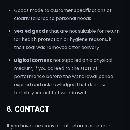
Goods made to customer specifications or
clearly tailored to personal needs
Sealed goods
that are not suitable for return
for health protection or hygiene reasons, if
their seal was removed after delivery
Digital content
not supplied on a physical
medium, if you agreed to the start of
performance before the withdrawal period
expired and acknowledged that doing so
forfeits your right of withdrawal
6. CONTACT
If you have questions about returns or refunds,