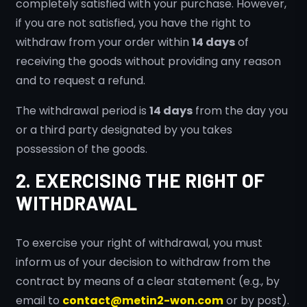
completely satisfied with your purchase. However,
if you are not satisfied, you have the right to
withdraw from your order within
14 days
of
receiving the goods without providing any reason
and to request a refund.
The withdrawal period is
14 days
from the day you
or a third party designated by you takes
possession of the goods.
2. EXERCISING THE RIGHT OF
WITHDRAWAL
To exercise your right of withdrawal, you must
inform us of your decision to withdraw from the
contract by means of a clear statement (e.g., by
email to
contact@metin2-won.com
or by post).