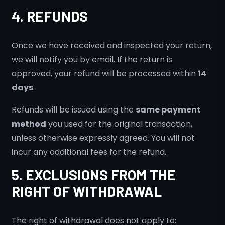
4. REFUNDS
Once we have received and inspected your return,
we will notify you by email. If the return is
approved, your refund will be processed within
14
days
.
Refunds will be issued using the
same payment
method
you used for the original transaction,
unless otherwise expressly agreed. You will not
incur any additional fees for the refund.
5. EXCLUSIONS FROM THE
RIGHT OF WITHDRAWAL
The right of withdrawal does not apply to: