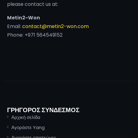
please contact us at:
Metin2-Won
Email:
contact@metin2-won.com
Phone: +971 564549152
ΓΡΉΓΟΡΟΣ ΣΎΝΔΕΣΜΟΣ
Αρχική σελίδα
Αγοράστε Yang
Αγοράστε απατεώνες