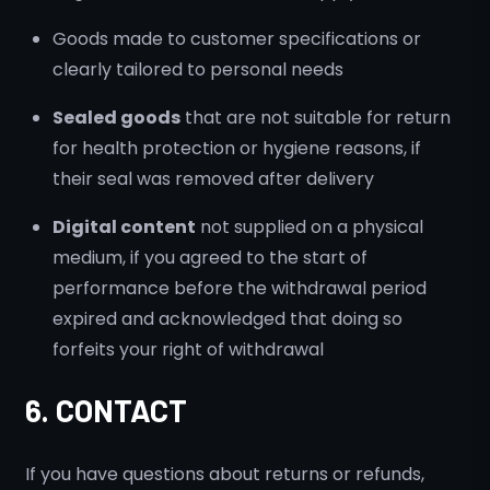
Goods made to customer specifications or
clearly tailored to personal needs
Sealed goods
that are not suitable for return
for health protection or hygiene reasons, if
their seal was removed after delivery
Digital content
not supplied on a physical
medium, if you agreed to the start of
performance before the withdrawal period
expired and acknowledged that doing so
forfeits your right of withdrawal
6. CONTACT
If you have questions about returns or refunds,