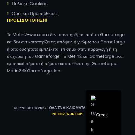
Πολιτική Cookies
Hungarian
Όροι και Προϋποθέσεις
Polish
ΠΡΟΕΙΔΟΠΟΙΗΣΗ!
Turkish
Το Metin2-won.com δεν υποστηρίζεται από το Gameforge
Arabic
και δεν αντικατοπτρίζει τις απόψεις ή γνώμες του Gameforge
Italian
ή οποιουδήποτε εμπλέκεται επίσημα στην παραγωγή ή τη
διαχείριση του Gameforge. Τα Metin2 και Gameforge είναι
Spanish
εμπορικά σήματα ή σήματα κατατεθέντα της Gameforge.
French
Metin2 © Gameforge, Inc.
English
German
COPYRIGHT © 2024 - ΌΛΑ ΤΑ ΔΙΚΑΙΏΜΑΤΑ ΔΙΑΤΗΡΟΎΝΤΑΙ ΑΠΌ
METIN2-WON.COM
Greek