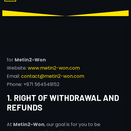
for
Metin2-Won
Website:
www.metin2-won.com
Email:
contact@metin2-won.com
Phone: +971 564549152
1. RIGHT OF WITHDRAWAL AND
REFUNDS
At
Metin2-Won
, our goal is for you to be