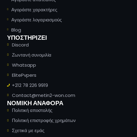
Αγοράστε χαρακτήρες
Αγοράστε λογαριασμούς
Blog
ΥΠΟΣΤΗΡΊΖΕΙ
Discord
Ζωντανή συνομιλία
Whatsapp
ElitePvpers
+212 78 226 9919
Contact@metin2-won.com
ΝΟΜΙΚΗ ΑΝΑΦΟΡΑ
Πολιτική αποστολής
Πολιτική επιστροφής χρημάτων
Russian
Σχετικά με εμάς
Romanian