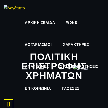
ΑΡΧΙΚΉ ΣΕΛΊΔΑ
WONS
ΛΟΓΑΡΙΑΣΜΟΊ
ΧΑΡΑΚΤΗΡΕΣ
ΠΟΛΙΤΙΚΉ
ΕΠΙΣΤΡΟΦΉΣ
ΑΠΑΤΕΏΝΕΣ
ΣΥΧΝΈΣ ΕΡΩΤΉΣΕΙΣ
ΧΡΗΜΆΤΩΝ
ΕΠΙΚΟΙΝΩΝΊΑ
ΓΛΏΣΣΕΣ