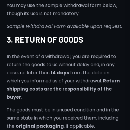
You may use the sample withdrawal form below,
though its use is not mandatory:
Sample Withdrawal Form available upon request.
3. RETURN OF GOODS
In the event of a withdrawal, you are required to
return the goods to us without delay and, in any
case, no later than
14 days
from the date on
which you informed us of your withdrawal.
Return
shipping costs are the responsibility of the
buyer
.
The goods must be in unused condition and in the
same state in which you received them, including
the
original packaging
, if applicable.