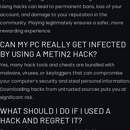
Using hacks can lead to permanent bans, loss of your
account, and damage to your reputation in the
community. Playing legitimately ensures a safer, more
rewarding experience.
CAN MY PC REALLY GET INFECTED
BY USING A METIN2 HACK?
Yes, many hack tools and cheats are bundled with
malware, viruses, or keyloggers that can compromise
your computer’s security and steal personal information.
Downloading hacks from untrusted sources puts you at
significant risk.
WHAT SHOULD I DO IF I USED A
HACK AND REGRET IT?