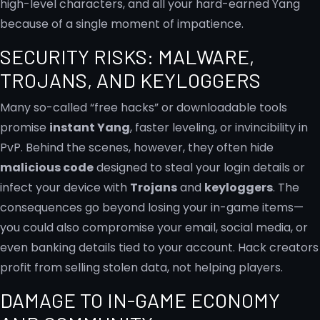
high-level characters, and all your hard-earned Yang
because of a single moment of impatience.
SECURITY RISKS: MALWARE,
TROJANS, AND KEYLOGGERS
Many so-called “free hacks” or downloadable tools
promise
instant Yang
, faster leveling, or invincibility in
PvP. Behind the scenes, however, they often hide
malicious code
designed to steal your login details or
infect your device with
Trojans
and
keyloggers
. The
consequences go beyond losing your in-game items—
you could also compromise your email, social media, or
even banking details tied to your account. Hack creators
profit from selling stolen data, not helping players.
DAMAGE TO IN-GAME ECONOMY