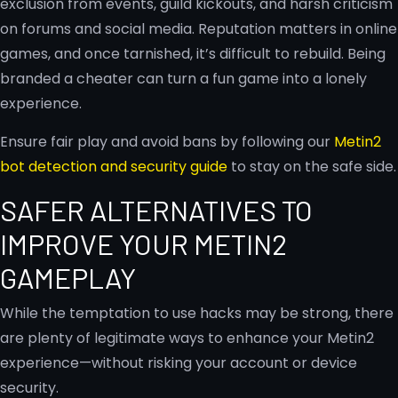
exclusion from events, guild kickouts, and harsh criticism
on forums and social media. Reputation matters in online
games, and once tarnished, it’s difficult to rebuild. Being
branded a cheater can turn a fun game into a lonely
experience.
Ensure fair play and avoid bans by following our
Metin2
bot detection and security guide
to stay on the safe side.
SAFER ALTERNATIVES TO
IMPROVE YOUR METIN2
GAMEPLAY
While the temptation to use hacks may be strong, there
are plenty of legitimate ways to enhance your Metin2
experience—without risking your account or device
security.