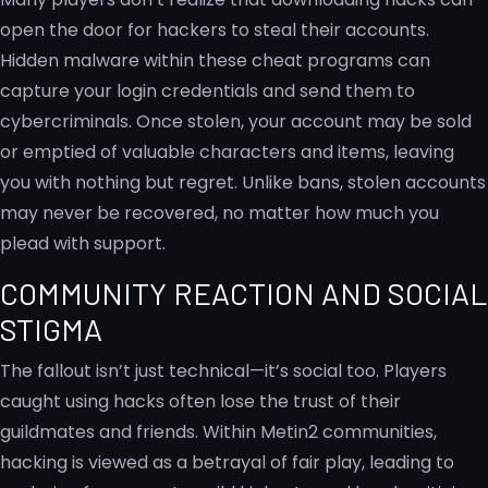
open the door for hackers to steal their accounts.
Hidden malware within these cheat programs can
capture your login credentials and send them to
cybercriminals. Once stolen, your account may be sold
or emptied of valuable characters and items, leaving
you with nothing but regret. Unlike bans, stolen accounts
may never be recovered, no matter how much you
plead with support.
COMMUNITY REACTION AND SOCIAL
STIGMA
The fallout isn’t just technical—it’s social too. Players
caught using hacks often lose the trust of their
guildmates and friends. Within Metin2 communities,
hacking is viewed as a betrayal of fair play, leading to