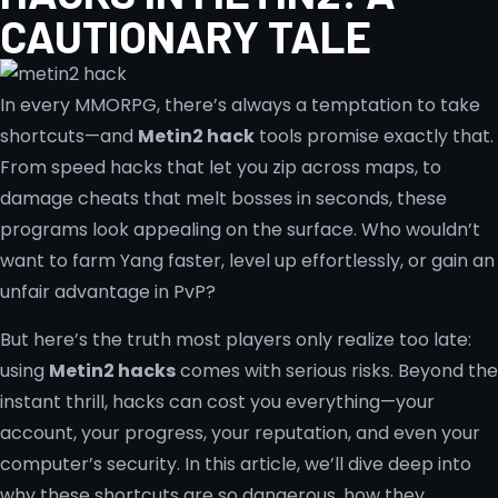
CAUTIONARY TALE
In every MMORPG, there’s always a temptation to take
shortcuts—and
Metin2 hack
tools promise exactly that.
From speed hacks that let you zip across maps, to
damage cheats that melt bosses in seconds, these
programs look appealing on the surface. Who wouldn’t
want to farm Yang faster, level up effortlessly, or gain an
unfair advantage in PvP?
But here’s the truth most players only realize too late:
using
Metin2 hacks
comes with serious risks. Beyond the
instant thrill, hacks can cost you everything—your
account, your progress, your reputation, and even your
computer’s security. In this article, we’ll dive deep into
why these shortcuts are so dangerous, how they