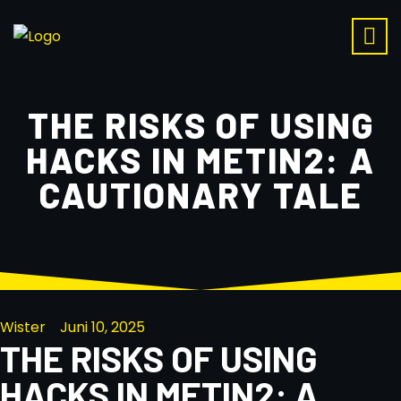
THE RISKS OF USING
HACKS IN METIN2: A
CAUTIONARY TALE
Wister
Juni 10, 2025
THE RISKS OF USING
HACKS IN METIN2: A