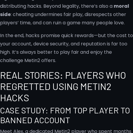
distributing hacks. Beyond legality, there’s also a
moral
side
: cheating undermines fair play, disrespects other
players’ time, and can ruin a game many people love.
In the end, hacks promise quick rewards—but the cost to
your account, device security, and reputation is far too
high. It’s always better to play fair and enjoy the
challenge Metin2 offers.
REAL STORIES: PLAYERS WHO
REGRETTED USING METIN2
HACKS
CASE STUDY: FROM TOP PLAYER TO
BANNED ACCOUNT
Meet Alex, a dedicated Metin2 player who spent months