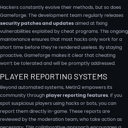
Hackers constantly evolve their methods, but so does
Gameforge. The development team regularly releases
security patches and updates
aimed at fixing
vulnerabilities exploited by cheat programs. This ongoing
maintenance ensures that most hacks only work for a
short time before they’re rendered useless. By staying
proactive, Gameforge makes it clear that cheating
won’t be tolerated and will be promptly addressed.
PLAYER REPORTING SYSTEMS
Beyond automated systems, Metin2 empowers its
community through
player reporting features
. If you
spot suspicious players using hacks or bots, you can
report them directly in-game. These reports are
reviewed by the moderation team, who take action as
necessary. This collaborative approach encourages a