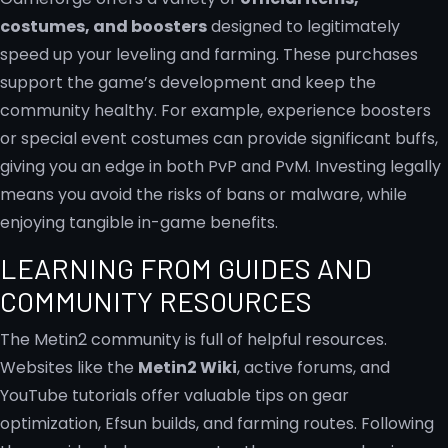
costumes, and boosters
designed to legitimately
speed up your leveling and farming. These purchases
support the game’s development and keep the
community healthy. For example, experience boosters
or special event costumes can provide significant buffs,
giving you an edge in both PvP and PvM. Investing legally
means you avoid the risks of bans or malware, while
enjoying tangible in-game benefits.
LEARNING FROM GUIDES AND
COMMUNITY RESOURCES
The Metin2 community is full of helpful resources.
Websites like the
Metin2 Wiki
, active forums, and
YouTube tutorials offer valuable tips on gear
optimization, Efsun builds, and farming routes. Following