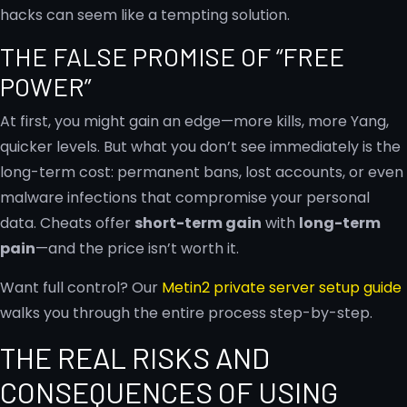
hacks can seem like a tempting solution.
THE FALSE PROMISE OF “FREE
POWER”
At first, you might gain an edge—more kills, more Yang,
quicker levels. But what you don’t see immediately is the
long-term cost: permanent bans, lost accounts, or even
malware infections that compromise your personal
data. Cheats offer
short-term gain
with
long-term
pain
—and the price isn’t worth it.
Want full control? Our
Metin2 private server setup guide
walks you through the entire process step-by-step.
THE REAL RISKS AND
CONSEQUENCES OF USING