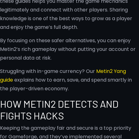
these guides helps you master the game mechanics
legitimately and connect with other players. Sharing
knowledge is one of the best ways to grow as a player
and enjoy the game’s full depth.
By focusing on these safer alternatives, you can enjoy
Metin2’s rich gameplay without putting your account or
personal data at risk.
Struggling with in-game currency? Our
Metin2 Yang
guide
explains how to earn, save, and spend smartly in
the player-driven economy.
HOW METIN2 DETECTS AND
FIGHTS HACKS
Keeping the gameplay fair and secure is a top priority
for Gameforge, and they’ve implemented several