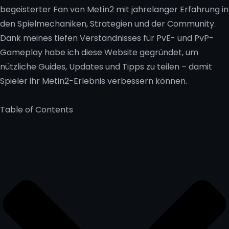
begeisterter Fan von Metin2 mit jahrelanger Erfahrung in
den Spielmechaniken, Strategien und der Community.
Dank meines tiefen Verständnisses für PvE- und PvP-
Gameplay habe ich diese Website gegründet, um
nützliche Guides, Updates und Tipps zu teilen – damit
Spieler ihr Metin2-Erlebnis verbessern können.
Table of Contents