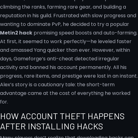
climbing the ranks, farming rare gear, and building a
reputation in his guild. Frustrated with slow progress and
wanting to dominate PvP, he decided to try a popular
Metin2 hack
promising speed boosts and auto-farming.
At first, it seemed to work perfectly—he leveled faster
and amassed Yang quicker than ever. However, within
days, Gameforge’s anti-cheat detected irregular
activity and banned his account permanently. All his
progress, rare items, and prestige were lost in an instant.
Alex’s story is a cautionary tale: the short-term
advantage came at the cost of everything he worked
for.
HOW ACCOUNT THEFT HAPPENS
AFTER INSTALLING HACKS
Many players don’t realize that downloading hacks can