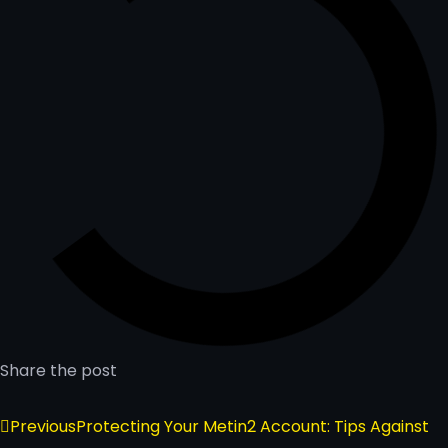
Share the post
Previous
Protecting Your Metin2 Account: Tips Against