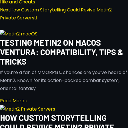
Hile and Cheats
Next
How Custom Storytelling Could Revive Metin2
Private Servers
TESTING METIN2 ON MACOS
VENTURA: COMPATIBILITY, TIPS &
TRICKS
If you’re a fan of MMORPGs, chances are you’ve heard of
Metin2. Known for its action-packed combat system,
oriental fantasy
Read More »
HOW CUSTOM STORYTELLING
COULD REVIVE METIN2 PRIVATE