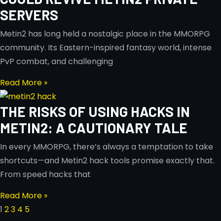
SERVERS
Metin2 has long held a nostalgic place in the MMORPG
community. Its Eastern-inspired fantasy world, intense
PvP combat, and challenging
Read More »
THE RISKS OF USING HACKS IN
METIN2: A CAUTIONARY TALE
In every MMORPG, there’s always a temptation to take
shortcuts—and Metin2 hack tools promise exactly that.
From speed hacks that
Read More »
1
2
3
4
5