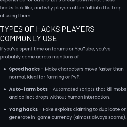
hacks look like, and why players often fall into the trap
of using them.
TYPES OF HACKS PLAYERS
COMMONLY USE
If you’ve spent time on forums or YouTube, you’ve
probably come across mentions of:
Speed hacks
– Make characters move faster than
normal, ideal for farming or PvP.
Auto-farm bots
– Automated scripts that kill mobs
and collect drops without human interaction.
Yang hacks
– Fake exploits claiming to duplicate or
generate in-game currency (almost always scams).