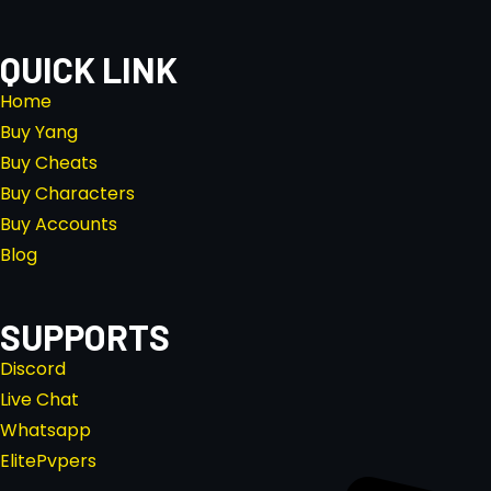
QUICK LINK
Home
Buy Yang
Buy Cheats
Buy Characters
Buy Accounts
Blog
SUPPORTS
Discord
Live Chat
Whatsapp
ElitePvpers