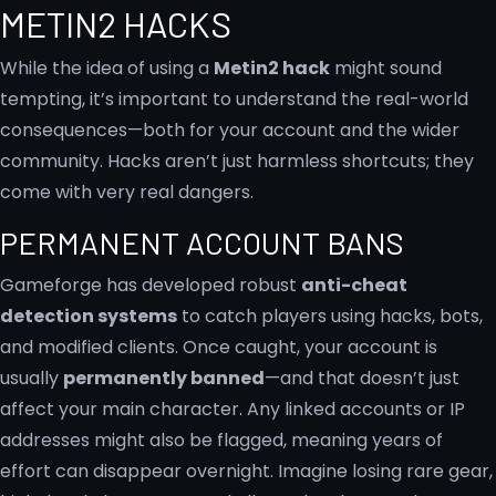
METIN2 HACKS
While the idea of using a
Metin2 hack
might sound
tempting, it’s important to understand the real-world
consequences—both for your account and the wider
community. Hacks aren’t just harmless shortcuts; they
come with very real dangers.
PERMANENT ACCOUNT BANS
Gameforge has developed robust
anti-cheat
detection systems
to catch players using hacks, bots,
and modified clients. Once caught, your account is
usually
permanently banned
—and that doesn’t just
affect your main character. Any linked accounts or IP
addresses might also be flagged, meaning years of
effort can disappear overnight. Imagine losing rare gear,