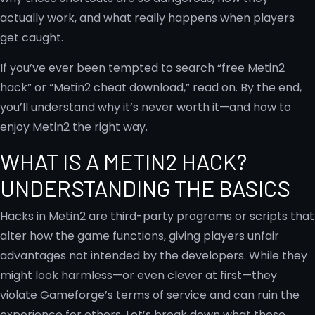
actually work, and what really happens when players
get caught.
If you’ve ever been tempted to search “free Metin2
hack” or “Metin2 cheat download,” read on. By the end,
you’ll understand why it’s never worth it—and how to
enjoy Metin2 the right way.
WHAT IS A METIN2 HACK?
UNDERSTANDING THE BASICS
Hacks in Metin2 are third-party programs or scripts that
alter how the game functions, giving players unfair
advantages not intended by the developers. While they
might look harmless—or even clever at first—they
violate Gameforge’s terms of service and can ruin the
experience for others. Let’s break down what these