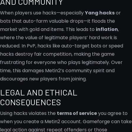
AND COMMUNITY
When players use hacks—especially
Yang hacks
or
bots that auto-farm valuable drops—it floods the
market with gold and items. This leads to
inflation
,
where the value of legitimate players’ hard work is
reduced. In PvP, hacks like auto-target bots or speed
hacks destroy fair competition, making the game
frustrating for everyone who plays legitimately. Over
time, this damages Metin2’s community spirit and
discourages new players from joining.
LEGAL AND ETHICAL
CONSEQUENCES
Using hacks violates the
terms of service
you agree to
when you create a Metin2 account. Gameforge can take
legal action against repeat offenders or those