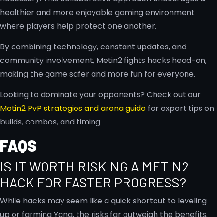
healthier and more enjoyable gaming environment
where players help protect one another.
By combining technology, constant updates, and
community involvement, Metin2 fights hacks head-on,
making the game safer and more fun for everyone.
Looking to dominate your opponents? Check out our
Metin2 PvP strategies and arena guide
for expert tips on
builds, combos, and timing.
FAQS
IS IT WORTH RISKING A METIN2
HACK FOR FASTER PROGRESS?
While hacks may seem like a quick shortcut to leveling
up or farming Yang, the risks far outweigh the benefits.