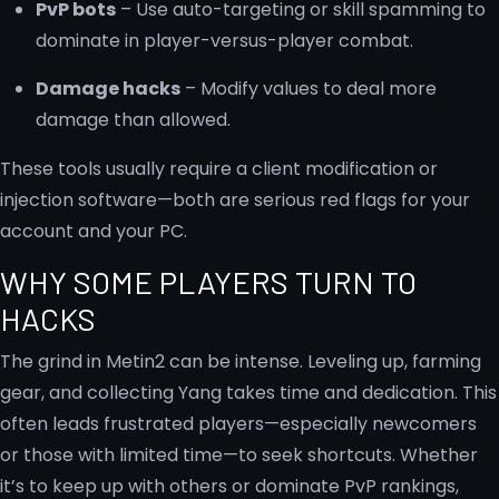
PvP bots
– Use auto-targeting or skill spamming to
dominate in player-versus-player combat.
Damage hacks
– Modify values to deal more
damage than allowed.
These tools usually require a client modification or
injection software—both are serious red flags for your
account and your PC.
WHY SOME PLAYERS TURN TO
HACKS
The grind in Metin2 can be intense. Leveling up, farming
gear, and collecting Yang takes time and dedication. This
often leads frustrated players—especially newcomers
or those with limited time—to seek shortcuts. Whether
it’s to keep up with others or dominate PvP rankings,