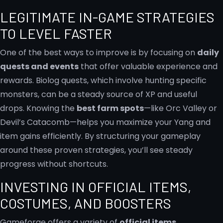
LEGITIMATE IN-GAME STRATEGIES
TO LEVEL FASTER
One of the best ways to improve is by focusing on
daily
quests and events
that offer valuable experience and
rewards. Biolog quests, which involve hunting specific
monsters, can be a steady source of XP and useful
drops. Knowing the
best farm spots
—like Orc Valley or
Devil’s Catacomb—helps you maximize your Yang and
item gains efficiently. By structuring your gameplay
around these proven strategies, you’ll see steady
progress without shortcuts.
INVESTING IN OFFICIAL ITEMS,
COSTUMES, AND BOOSTERS
Gameforge offers a variety of
official items,