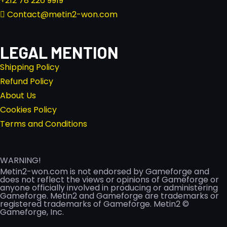
+212 78 226 9919
Contact@metin2-won.com
LEGAL MENTION
Shipping Policy
Refund Policy
About Us
Cookies Policy
Terms and Conditions
WARNING!
Metin2-won.com is not endorsed by Gameforge and
does not reflect the views or opinions of Gameforge or
anyone officially involved in producing or administering
Gameforge. Metin2 and Gameforge are trademarks or
registered trademarks of Gameforge. Metin2 ©
Gameforge, Inc.