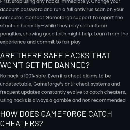
First, stop using any hacks immediately. Change your
account password and run a full antivirus scan on your
computer. Contact Gameforge support to report the
situation honestly—while they may still enforce
penalties, showing good faith might help. Learn from the
experience and commit to fair play.
ARE THERE SAFE HACKS THAT
WON’T GET ME BANNED?
No hack is 100% safe. Even if a cheat claims to be
undetectable, Gameforge’s anti-cheat systems and
frequent updates constantly evolve to catch cheaters.
Using hacks is always a gamble and not recommended.
HOW DOES GAMEFORGE CATCH
CHEATERS?