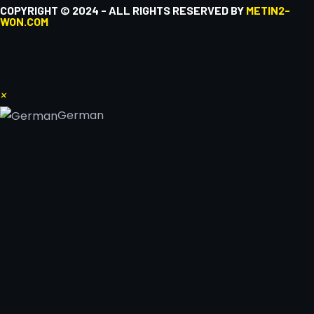
COPYRIGHT © 2024 - ALL RIGHTS RESERVED BY
METIN2-
WON.COM
×
German