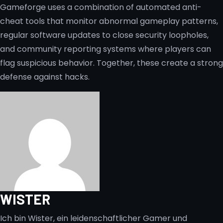
Gameforge uses a combination of automated anti-
cheat tools that monitor abnormal gameplay patterns,
regular software updates to close security loopholes,
and community reporting systems where players can
flag suspicious behavior. Together, these create a strong
defense against hacks.
WISTER
Ich bin Wister, ein leidenschaftlicher Gamer und