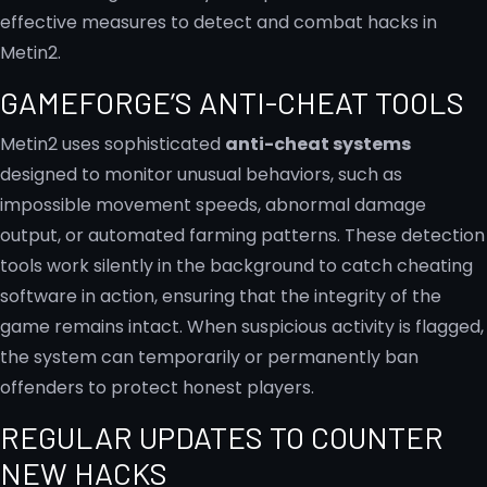
effective measures to detect and combat hacks in
Metin2.
GAMEFORGE’S ANTI-CHEAT TOOLS
Metin2 uses sophisticated
anti-cheat systems
designed to monitor unusual behaviors, such as
impossible movement speeds, abnormal damage
output, or automated farming patterns. These detection
tools work silently in the background to catch cheating
software in action, ensuring that the integrity of the
game remains intact. When suspicious activity is flagged,
the system can temporarily or permanently ban
offenders to protect honest players.
REGULAR UPDATES TO COUNTER
NEW HACKS