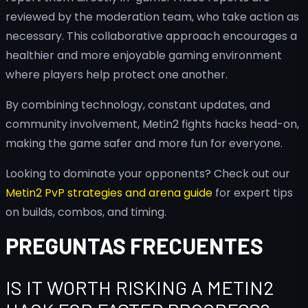
reviewed by the moderation team, who take action as
necessary. This collaborative approach encourages a
healthier and more enjoyable gaming environment
where players help protect one another.
By combining technology, constant updates, and
community involvement, Metin2 fights hacks head-on,
making the game safer and more fun for everyone.
Looking to dominate your opponents? Check out our
Metin2 PvP strategies and arena guide
for expert tips
on builds, combos, and timing.
PREGUNTAS FRECUENTES
IS IT WORTH RISKING A METIN2