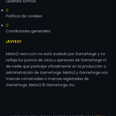
Quiénes somos
Política de cookies
Condiciones generales
¡AVISO!
Metin2-won.com no está avalado por Gameforge y no
refleja los puntos de vista u opiniones de Gameforge ni
de nadie que participe oficialmente en la producción o
administración de Gameforge. Metin2 y Gameforge son
marcas comerciales o marcas registradas de
Gameforge. Metin2 © Gameforge, Inc.