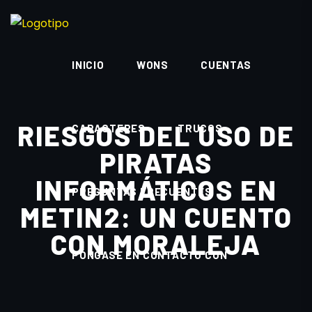
INICIO
WONS
CUENTAS
RIESGOS DEL USO DE
CARACTERES
TRUCOS
PIRATAS
INFORMÁTICOS EN
PREGUNTAS FRECUENTES
METIN2: UN CUENTO
CON MORALEJA
PÓNGASE EN CONTACTO CON