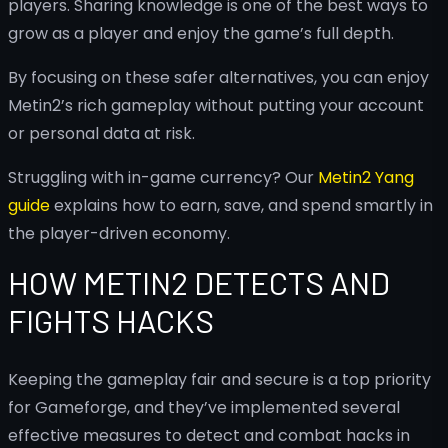
players. Sharing knowledge is one of the best ways to
grow as a player and enjoy the game’s full depth.
By focusing on these safer alternatives, you can enjoy
Metin2’s rich gameplay without putting your account
or personal data at risk.
Struggling with in-game currency? Our
Metin2 Yang
guide
explains how to earn, save, and spend smartly in
the player-driven economy.
HOW METIN2 DETECTS AND
FIGHTS HACKS
Keeping the gameplay fair and secure is a top priority
for Gameforge, and they’ve implemented several
effective measures to detect and combat hacks in