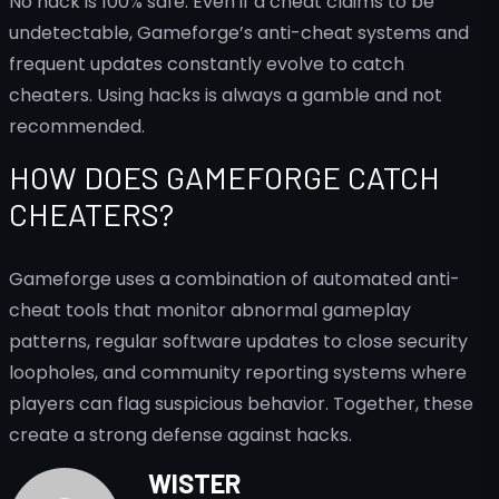
No hack is 100% safe. Even if a cheat claims to be
undetectable, Gameforge’s anti-cheat systems and
frequent updates constantly evolve to catch
cheaters. Using hacks is always a gamble and not
recommended.
HOW DOES GAMEFORGE CATCH
CHEATERS?
Gameforge uses a combination of automated anti-
cheat tools that monitor abnormal gameplay
patterns, regular software updates to close security
loopholes, and community reporting systems where
players can flag suspicious behavior. Together, these
create a strong defense against hacks.
WISTER