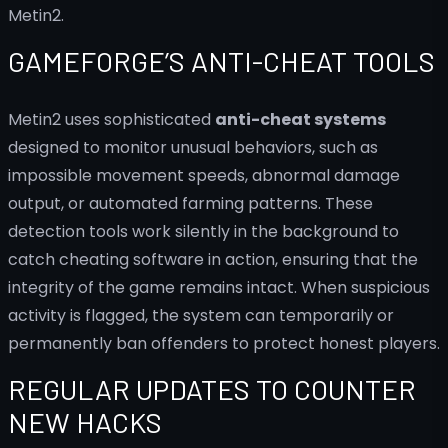
Metin2.
GAMEFORGE’S ANTI-CHEAT TOOLS
Metin2 uses sophisticated
anti-cheat systems
designed to monitor unusual behaviors, such as
impossible movement speeds, abnormal damage
output, or automated farming patterns. These
detection tools work silently in the background to
catch cheating software in action, ensuring that the
integrity of the game remains intact. When suspicious
activity is flagged, the system can temporarily or
permanently ban offenders to protect honest players.
REGULAR UPDATES TO COUNTER
NEW HACKS