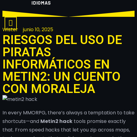
IDIOMAS
Wister
junio 10, 2025
RIESGOS DEL USO DE
PIRATAS
INFORMÁTICOS EN
METIN2: UN CUENTO
CON MORALEJA
In every MMORPG, there’s always a temptation to take
shortcuts—and
Metin2 hack
tools promise exactly
that. From speed hacks that let you zip across maps,