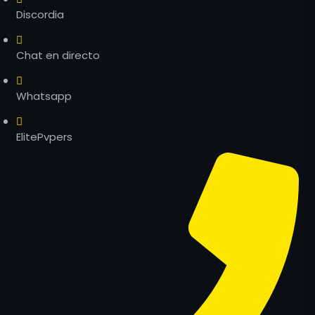
Discordia
Chat en directo
Whatsapp
ElitePvpers