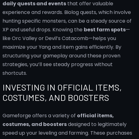
daily quests and events
that offer valuable
experience and rewards. Biolog quests, which involve
hunting specific monsters, can be a steady source of
XP and useful drops. Knowing the
best farm spots
—
like Orc Valley or Devil’s Catacomb—helps you
maximize your Yang and item gains efficiently. By
structuring your gameplay around these proven
strategies, you’ll see steady progress without
shortcuts.
INVESTING IN OFFICIAL ITEMS,
COSTUMES, AND BOOSTERS
Gameforge offers a variety of
official items,
costumes, and boosters
designed to legitimately
speed up your leveling and farming. These purchases