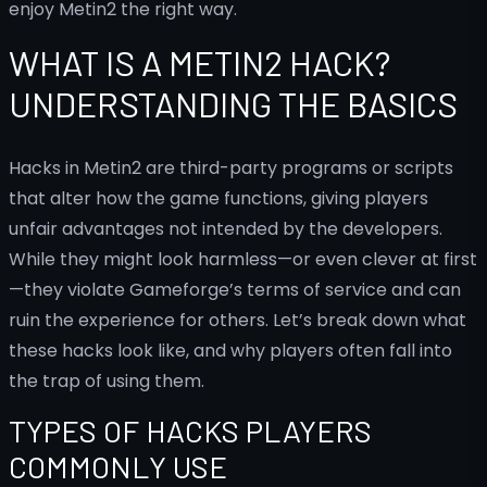
enjoy Metin2 the right way.
WHAT IS A METIN2 HACK?
UNDERSTANDING THE BASICS
Hacks in Metin2 are third-party programs or scripts
that alter how the game functions, giving players
unfair advantages not intended by the developers.
While they might look harmless—or even clever at first
—they violate Gameforge’s terms of service and can
ruin the experience for others. Let’s break down what
these hacks look like, and why players often fall into
the trap of using them.
TYPES OF HACKS PLAYERS
COMMONLY USE