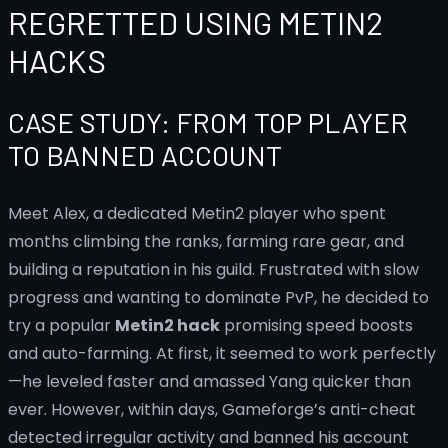
REGRETTED USING METIN2
HACKS
CASE STUDY: FROM TOP PLAYER
TO BANNED ACCOUNT
Meet Alex, a dedicated Metin2 player who spent
months climbing the ranks, farming rare gear, and
building a reputation in his guild. Frustrated with slow
progress and wanting to dominate PvP, he decided to
try a popular
Metin2 hack
promising speed boosts
and auto-farming. At first, it seemed to work perfectly
—he leveled faster and amassed Yang quicker than
ever. However, within days, Gameforge’s anti-cheat
detected irregular activity and banned his account