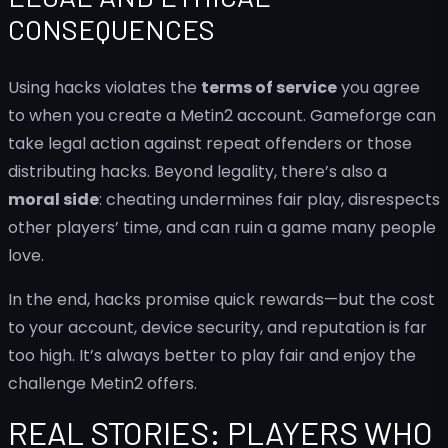
CONSEQUENCES
Using hacks violates the
terms of service
you agree
to when you create a Metin2 account. Gameforge can
take legal action against repeat offenders or those
distributing hacks. Beyond legality, there’s also a
moral side
: cheating undermines fair play, disrespects
other players’ time, and can ruin a game many people
love.
In the end, hacks promise quick rewards—but the cost
to your account, device security, and reputation is far
too high. It’s always better to play fair and enjoy the
challenge Metin2 offers.
REAL STORIES: PLAYERS WHO