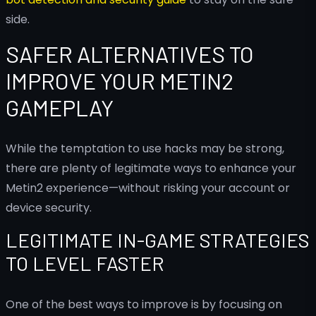
side.
SAFER ALTERNATIVES TO
IMPROVE YOUR METIN2
GAMEPLAY
While the temptation to use hacks may be strong,
there are plenty of legitimate ways to enhance your
Metin2 experience—without risking your account or
device security.
LEGITIMATE IN-GAME STRATEGIES
TO LEVEL FASTER
One of the best ways to improve is by focusing on