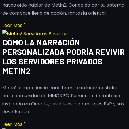
hayas oído hablar de Metin2. Conocido por su sistema
de combate lleno de acción, fantasía oriental
Leer Más "
CÓMO LA NARRACIÓN
PERSONALIZADA PODRÍA REVIVIR
LOS SERVIDORES PRIVADOS
METIN2
Metin2 ocupa desde hace tiempo un lugar nostálgico
en la comunidad de MMORPG. Su mundo de fantasía
inspirado en Oriente, sus intensos combates PvP y sus
desafiantes
Leer Más "