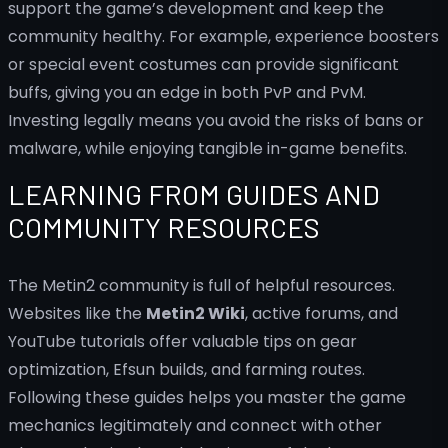
support the game’s development and keep the
community healthy. For example, experience boosters
or special event costumes can provide significant
buffs, giving you an edge in both PvP and PvM.
Investing legally means you avoid the risks of bans or
malware, while enjoying tangible in-game benefits.
LEARNING FROM GUIDES AND
COMMUNITY RESOURCES
The Metin2 community is full of helpful resources.
Websites like the
Metin2 Wiki
, active forums, and
YouTube tutorials offer valuable tips on gear
optimization, Efsun builds, and farming routes.
Following these guides helps you master the game
mechanics legitimately and connect with other