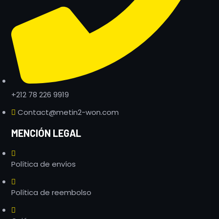
+212 78 226 9919
Contact@metin2-won.com
MENCIÓN LEGAL
Política de envíos
Política de reembolso