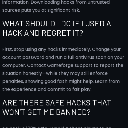
information. Downloading hacks from untrusted
sources puts you at significant risk.
WHAT SHOULD I DO IF I USED A
HACK AND REGRET IT?
First, stop using any hacks immediately. Change your
account password and run a full antivirus scan on your
computer. Contact Gameforge support to report the
situation honestly—while they may still enforce
penalties, showing good faith might help. Learn from
the experience and commit to fair play.
ARE THERE SAFE HACKS THAT
WON’T GET ME BANNED?