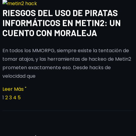
RIESGOS DEL USO DE PIRATAS
INFORMÁTICOS EN METIN2: UN
CUENTO CON MORALEJA
En todos los MMORPG, siempre existe la tentación de
tomar atajos, y las herramientas de hackeo de Metin2
prometen exactamente eso. Desde hacks de
velocidad que
Leer Más "
1
2
3
4
5