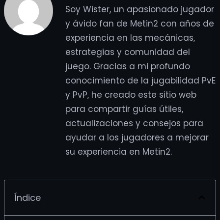
Soy Wister, un apasionado jugador
y ávido fan de Metin2 con años de
experiencia en las mecánicas,
estrategias y comunidad del
juego. Gracias a mi profundo
conocimiento de la jugabilidad PvE
y PvP, he creado este sitio web
para compartir guías útiles,
actualizaciones y consejos para
ayudar a los jugadores a mejorar
su experiencia en Metin2.
Índice