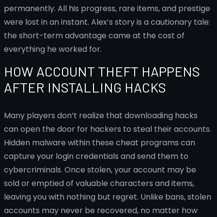
permanently. All his progress, rare items, and prestige
were lost in an instant. Alex’s story is a cautionary tale:
the short-term advantage came at the cost of
everything he worked for.
HOW ACCOUNT THEFT HAPPENS
AFTER INSTALLING HACKS
Many players don’t realize that downloading hacks
can open the door for hackers to steal their accounts.
Hidden malware within these cheat programs can
capture your login credentials and send them to
cybercriminals. Once stolen, your account may be
sold or emptied of valuable characters and items,
leaving you with nothing but regret. Unlike bans, stolen
accounts may never be recovered, no matter how