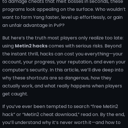
to damage cheats that melt bosses in seconds, these
programs look appealing on the surface. Who wouldn’t
want to farm Yang faster, level up effortlessly, or gain
an unfair advantage in PvP?
But here’s the truth most players only realize too late:
using
Metin2 hacks
comes with serious risks. Beyond
the instant thrill, hacks can cost you everything—your
account, your progress, your reputation, and even your
computer’s security. In this article, we’ll dive deep into
why these shortcuts are so dangerous, how they
actually work, and what really happens when players
get caught.
If you’ve ever been tempted to search “free Metin2
hack” or “Metin2 cheat download,” read on. By the end,
you’ll understand why it’s never worth it—and how to