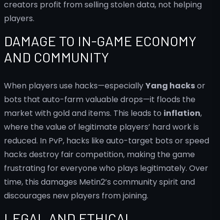
creators profit from selling stolen data, not helping
players.
DAMAGE TO IN-GAME ECONOMY
AND COMMUNITY
When players use hacks—especially
Yang hacks
or
bots that auto-farm valuable drops—it floods the
market with gold and items. This leads to
inflation
,
where the value of legitimate players’ hard work is
reduced. In PvP, hacks like auto-target bots or speed
hacks destroy fair competition, making the game
frustrating for everyone who plays legitimately. Over
time, this damages Metin2’s community spirit and
discourages new players from joining.
LEGAL AND ETHICAL