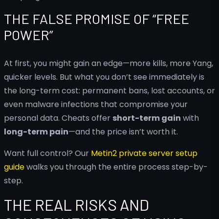
THE FALSE PROMISE OF “FREE
POWER”
At first, you might gain an edge—more kills, more Yang,
quicker levels. But what you don’t see immediately is
the long-term cost: permanent bans, lost accounts, or
even malware infections that compromise your
personal data. Cheats offer
short-term gain
with
long-term pain
—and the price isn’t worth it.
Want full control? Our
Metin2 private server setup
guide
walks you through the entire process step-by-
step.
THE REAL RISKS AND