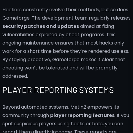
Hackers constantly evolve their methods, but so does
Gameforge. The development team regularly releases
security patches and updates
aimed at fixing
vulnerabilities exploited by cheat programs. This
ongoing maintenance ensures that most hacks only
work for a short time before they’re rendered useless.
By staying proactive, Gameforge makes it clear that
cheating won’t be tolerated and will be promptly
addressed.
PLAYER REPORTING SYSTEMS
Beyond automated systems, Metin2 empowers its
community through
player reporting features
. If you
spot suspicious players using hacks or bots, you can
report them directly in-game. These reports are