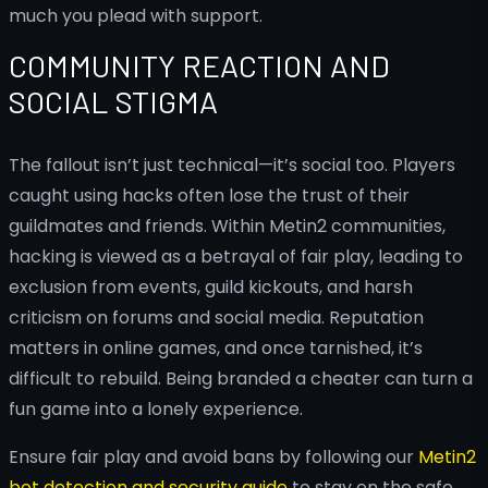
much you plead with support.
COMMUNITY REACTION AND
SOCIAL STIGMA
The fallout isn’t just technical—it’s social too. Players
caught using hacks often lose the trust of their
guildmates and friends. Within Metin2 communities,
hacking is viewed as a betrayal of fair play, leading to
exclusion from events, guild kickouts, and harsh
criticism on forums and social media. Reputation
matters in online games, and once tarnished, it’s
difficult to rebuild. Being branded a cheater can turn a
fun game into a lonely experience.
Ensure fair play and avoid bans by following our
Metin2
bot detection and security guide
to stay on the safe