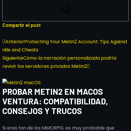
Compartir el post
Anterior
Protecting Your Metin2 Account: Tips Against
Hile and Cheats
Siguiente
Cómo la narración personalizada podría
revivir los servidores privados Metin2
PROBAR METIN2 EN MACOS
VENTURA: COMPATIBILIDAD,
CONSEJOS Y TRUCOS
Si eres fan de los MMORPG, es muy probable que