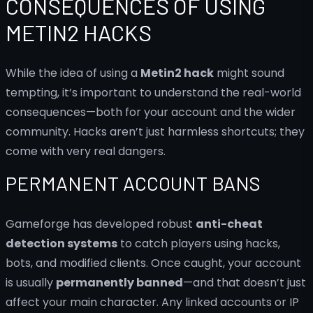
CONSEQUENCES OF USING
METIN2 HACKS
While the idea of using a
Metin2 hack
might sound
tempting, it’s important to understand the real-world
consequences—both for your account and the wider
community. Hacks aren’t just harmless shortcuts; they
come with very real dangers.
PERMANENT ACCOUNT BANS
Gameforge has developed robust
anti-cheat
detection systems
to catch players using hacks,
bots, and modified clients. Once caught, your account
is usually
permanently banned
—and that doesn’t just
affect your main character. Any linked accounts or IP