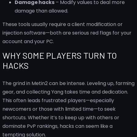
Damage hacks
– Modify values to deal more
damage than allowed.
These tools usually require a client modification or
injection software—both are serious red flags for your
account and your PC.
WHY SOME PLAYERS TURN TO
HACKS
The grind in Metin2 can be intense. Leveling up, farming
gear, and collecting Yang takes time and dedication.
This often leads frustrated players—especially
newcomers or those with limited time—to seek
shortcuts. Whether it’s to keep up with others or
dominate PvP rankings, hacks can seem like a
tempting solution.