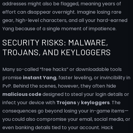
addresses might also be flagged, meaning years of
effort can disappear overnight. Imagine losing rare
gear, high-level characters, and all your hard-earned
Yang because of a single moment of impatience.
SECURITY RISKS: MALWARE,
TROJANS, AND KEYLOGGERS
Many so-called “free hacks” or downloadable tools
promise
instant Yang
, faster leveling, or invincibility in
PvP. Behind the scenes, however, they often hide
malicious code
designed to steal your login details or
infect your device with
Trojans
y
keyloggers
. The
consequences go beyond losing your in-game items—
you could also compromise your email, social media, or
even banking details tied to your account. Hack