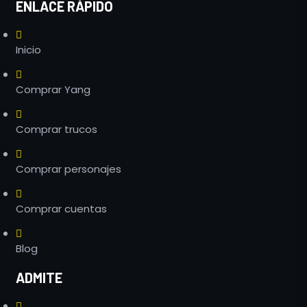
ENLACE RÁPIDO
Inicio
Comprar Yang
Comprar trucos
Comprar personajes
Comprar cuentas
Blog
ADMITE