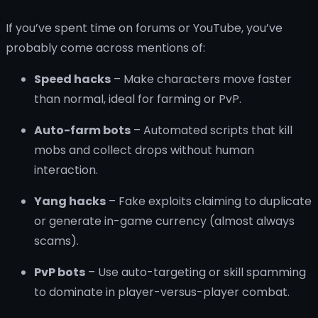
If you’ve spent time on forums or YouTube, you’ve
probably come across mentions of:
Speed hacks
– Make characters move faster
than normal, ideal for farming or PvP.
Auto-farm bots
– Automated scripts that kill
mobs and collect drops without human
interaction.
Yang hacks
– Fake exploits claiming to duplicate
or generate in-game currency (almost always
scams).
PvP bots
– Use auto-targeting or skill spamming
to dominate in player-versus-player combat.