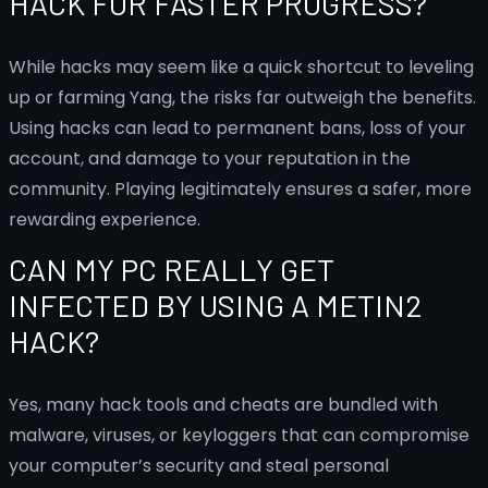
HACK FOR FASTER PROGRESS?
While hacks may seem like a quick shortcut to leveling
up or farming Yang, the risks far outweigh the benefits.
Using hacks can lead to permanent bans, loss of your
account, and damage to your reputation in the
community. Playing legitimately ensures a safer, more
rewarding experience.
CAN MY PC REALLY GET
INFECTED BY USING A METIN2
HACK?
Yes, many hack tools and cheats are bundled with
malware, viruses, or keyloggers that can compromise
your computer’s security and steal personal