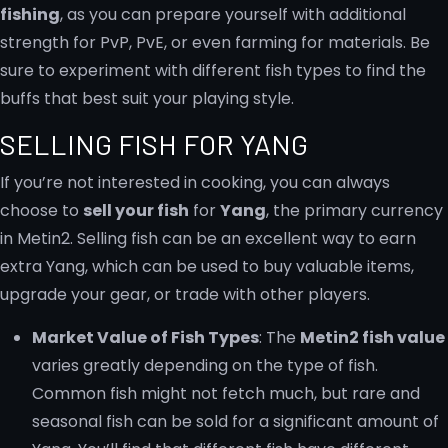
fishing
, as you can prepare yourself with additional
strength for PvP, PvE, or even farming for materials. Be
sure to experiment with different fish types to find the
buffs that best suit your playing style.
SELLING FISH FOR YANG
If you’re not interested in cooking, you can always
choose to
sell your fish
for
Yang
, the primary currency
in Metin2. Selling fish can be an excellent way to earn
extra Yang, which can be used to buy valuable items,
upgrade your gear, or trade with other players.
Market Value of Fish Types
: The
Metin2 fish value
varies greatly depending on the type of fish.
Common fish might not fetch much, but rare and
seasonal fish can be sold for a significant amount of