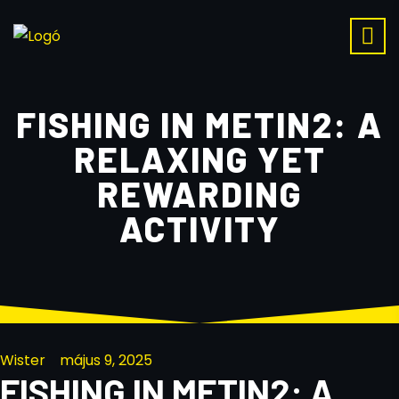
FISHING IN METIN2: A
RELAXING YET
REWARDING
ACTIVITY
Wister
május 9, 2025
FISHING IN METIN2: A