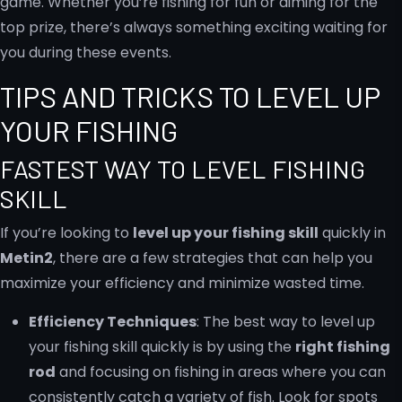
game. Whether you’re fishing for fun or aiming for the
top prize, there’s always something exciting waiting for
you during these events.
TIPS AND TRICKS TO LEVEL UP
YOUR FISHING
FASTEST WAY TO LEVEL FISHING
SKILL
If you’re looking to
level up your fishing skill
quickly in
Metin2
, there are a few strategies that can help you
maximize your efficiency and minimize wasted time.
Efficiency Techniques
: The best way to level up
your fishing skill quickly is by using the
right fishing
rod
and focusing on fishing in areas where you can
consistently catch a variety of fish. Look for spots