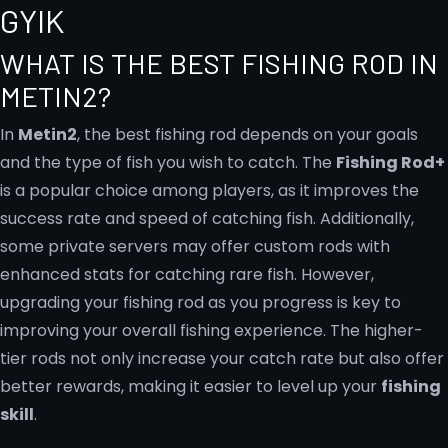
GYIK
WHAT IS THE BEST FISHING ROD IN
METIN2?
In
Metin2
, the best fishing rod depends on your goals
and the type of fish you wish to catch. The
Fishing Rod+
is a popular choice among players, as it improves the
success rate and speed of catching fish. Additionally,
some private servers may offer custom rods with
enhanced stats for catching rare fish. However,
upgrading your fishing rod as you progress is key to
improving your overall fishing experience. The higher-
tier rods not only increase your catch rate but also offer
better rewards, making it easier to level up your
fishing
skill
.