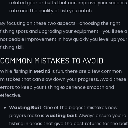
related gear or buffs that can improve your success
rate and the quality of fish you catch.
By focusing on these two aspects—choosing the right
fishing spots and upgrading your equipment—you’ll see a
noticeable improvement in how quickly you level up your
fishing skill.
COMMON MISTAKES TO AVOID
While fishing in
Metin2
is fun, there are a few common
mistakes that can slow down your progress. Avoid these
errors to keep your fishing experience smooth and
effective.
Wasting Bait
: One of the biggest mistakes new
players make is
wasting bait
. Always ensure you’re
fishing in areas that give the best returns for the bait