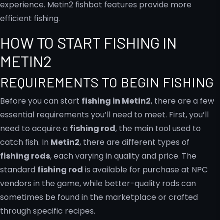
HOW TO START FISHING IN
METIN2
REQUIREMENTS TO BEGIN FISHING
Before you can start
fishing in Metin2
, there are a few
essential requirements you’ll need to meet. First, you’ll
need to acquire a
fishing rod
, the main tool used to
catch fish. In
Metin2
, there are different types of
fishing rods
, each varying in quality and price. The
standard
fishing rod
is available for purchase at NPC
vendors in the game, while better-quality rods can
sometimes be found in the marketplace or crafted
through specific recipes.