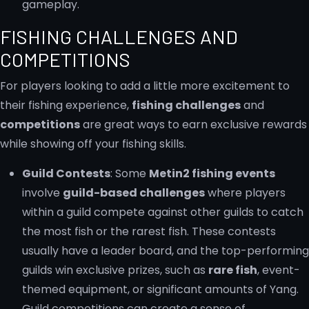
gameplay.
FISHING CHALLENGES AND
COMPETITIONS
For players looking to add a little more excitement to
their fishing experience,
fishing challenges
and
competitions
are great ways to earn exclusive rewards
while showing off your fishing skills.
Guild Contests
: Some
Metin2 fishing events
involve
guild-based challenges
where players
within a guild compete against other guilds to catch
the most fish or the rarest fish. These contests
usually have a leader board, and the top-performing
guilds win exclusive prizes, such as
rare fish
, event-
themed equipment, or significant amounts of Yang.
Guild competitions can create a sense of