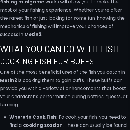
fishing minigame
works will allow you to make the
most of your fishing experience. Whether you’re after
the rarest fish or just looking for some fun, knowing the
mechanics of fishing will improve your chances of
success in
Metin2
.
WHAT YOU CAN DO WITH FISH
COOKING FISH FOR BUFFS
One of the most beneficial uses of the fish you catch in
Metin2
is cooking them to gain buffs. These buffs can
provide you with a variety of enhancements that boost
your character’s performance during battles, quests, or
farming.
Where to Cook Fish
: To cook your fish, you need to
find a
cooking station
. These can usually be found