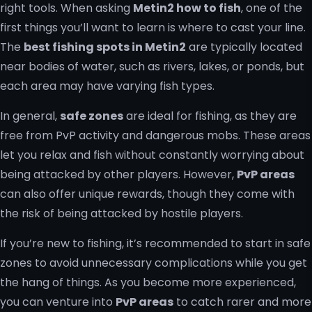
right tools. When asking
Metin2 how to fish
, one of the
first things you’ll want to learn is where to cast your line.
The
best fishing spots in Metin2
are typically located
near bodies of water, such as rivers, lakes, or ponds, but
each area may have varying fish types.
In general,
safe zones
are ideal for fishing, as they are
free from PvP activity and dangerous mobs. These areas
let you relax and fish without constantly worrying about
being attacked by other players. However,
PvP areas
can also offer unique rewards, though they come with
the risk of being attacked by hostile players.
If you’re new to fishing, it’s recommended to start in safe
zones to avoid unnecessary complications while you get
the hang of things. As you become more experienced,
you can venture into
PvP areas
to catch rarer and more