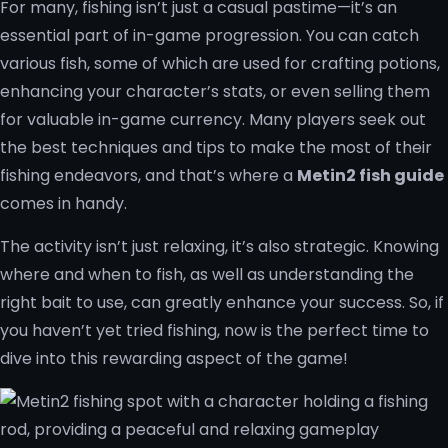
For many, fishing isn’t just a casual pastime—it’s an
essential part of in-game progression. You can catch
various fish, some of which are used for crafting potions,
enhancing your character’s stats, or even selling them
for valuable in-game currency. Many players seek out
the best techniques and tips to make the most of their
fishing endeavors, and that’s where a
Metin2 fish guide
comes in handy.
The activity isn’t just relaxing, it’s also strategic. Knowing
where and when to fish, as well as understanding the
right bait to use, can greatly enhance your success. So, if
you haven’t yet tried fishing, now is the perfect time to
dive into this rewarding aspect of the game!