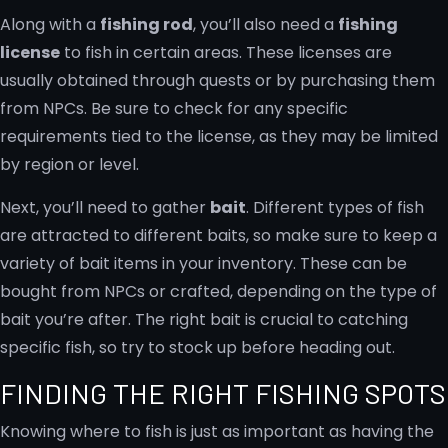
Along with a
fishing rod
, you’ll also need a
fishing
license
to fish in certain areas. These licenses are
usually obtained through quests or by purchasing them
from NPCs. Be sure to check for any specific
requirements tied to the license, as they may be limited
by region or level.
Next, you’ll need to gather
bait
. Different types of fish
are attracted to different baits, so make sure to keep a
variety of bait items in your inventory. These can be
bought from NPCs or crafted, depending on the type of
bait you’re after. The right bait is crucial to catching
specific fish, so try to stock up before heading out.
FINDING THE RIGHT FISHING SPOTS
Knowing where to fish is just as important as having the