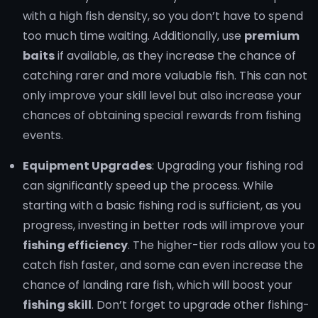
with a high fish density, so you don’t have to spend
too much time waiting. Additionally, use
premium
baits
if available, as they increase the chance of
catching rarer and more valuable fish. This can not
only improve your skill level but also increase your
chances of obtaining special rewards from fishing
events.
Equipment Upgrades
: Upgrading your fishing rod
can significantly speed up the process. While
starting with a basic fishing rod is sufficient, as you
progress, investing in better rods will improve your
fishing efficiency
. The higher-tier rods allow you to
catch fish faster, and some can even increase the
chance of landing rare fish, which will boost your
fishing skill
. Don’t forget to upgrade other fishing-