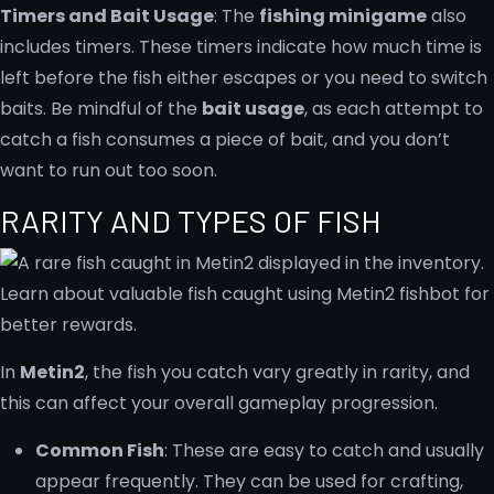
Timers and Bait Usage
: The
fishing minigame
also
includes timers. These timers indicate how much time is
left before the fish either escapes or you need to switch
baits. Be mindful of the
bait usage
, as each attempt to
catch a fish consumes a piece of bait, and you don’t
want to run out too soon.
RARITY AND TYPES OF FISH
In
Metin2
, the fish you catch vary greatly in rarity, and
this can affect your overall gameplay progression.
Common Fish
: These are easy to catch and usually
appear frequently. They can be used for crafting,