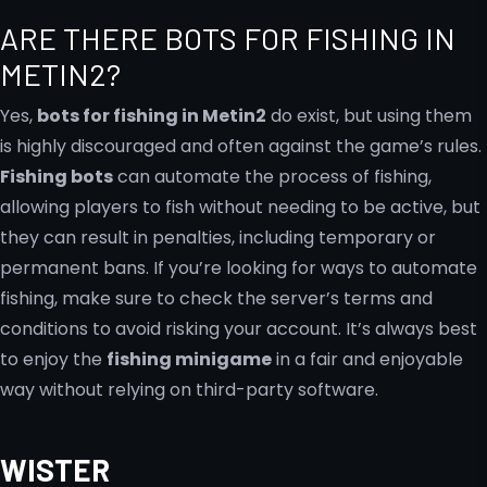
ARE THERE BOTS FOR FISHING IN
METIN2?
Yes,
bots for fishing in Metin2
do exist, but using them
is highly discouraged and often against the game’s rules.
Fishing bots
can automate the process of fishing,
allowing players to fish without needing to be active, but
they can result in penalties, including temporary or
permanent bans. If you’re looking for ways to automate
fishing, make sure to check the server’s terms and
conditions to avoid risking your account. It’s always best
to enjoy the
fishing minigame
in a fair and enjoyable
way without relying on third-party software.
WISTER