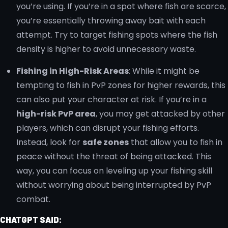
you’re using. If you’re in a spot where fish are scarce,
you’re essentially throwing away bait with each
attempt. Try to target fishing spots where the fish
density is higher to avoid unnecessary waste.
Fishing in High-Risk Areas
: While it might be
tempting to fish in PvP zones for higher rewards, this
can also put your character at risk. If you’re in a
high-risk PvP area
, you may get attacked by other
players, which can disrupt your fishing efforts.
Instead, look for
safe zones
that allow you to fish in
peace without the threat of being attacked. This
way, you can focus on leveling up your fishing skill
without worrying about being interrupted by PvP
combat.
CHATGPT SAID: