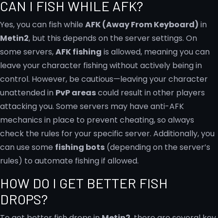
CAN I FISH WHILE AFK?
Yes, you can fish while
AFK (Away From Keyboard)
in
Metin2
, but this depends on the server settings. On
some servers,
AFK fishing
is allowed, meaning you can
leave your character fishing without actively being in
control. However, be cautious—leaving your character
unattended in
PvP areas
could result in other players
attacking you. Some servers may have anti-AFK
mechanics in place to prevent cheating, so always
check the rules for your specific server. Additionally, you
can use some
fishing bots
(depending on the server’s
rules) to automate fishing if allowed.
HOW DO I GET BETTER FISH
DROPS?
To get better fish drops in
Metin2
, there are several key