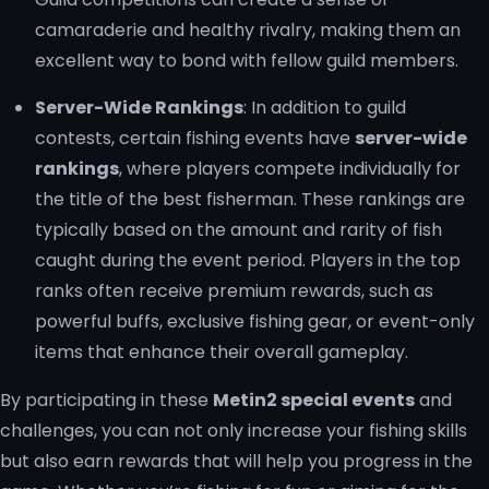
camaraderie and healthy rivalry, making them an
excellent way to bond with fellow guild members.
Server-Wide Rankings
: In addition to guild
contests, certain fishing events have
server-wide
rankings
, where players compete individually for
the title of the best fisherman. These rankings are
typically based on the amount and rarity of fish
caught during the event period. Players in the top
ranks often receive premium rewards, such as
powerful buffs, exclusive fishing gear, or event-only
items that enhance their overall gameplay.
By participating in these
Metin2 special events
and
challenges, you can not only increase your fishing skills
but also earn rewards that will help you progress in the