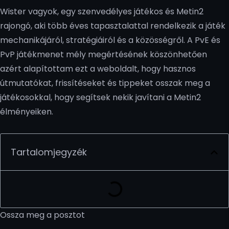
Wister vagyok, egy szenvedélyes játékos és Metin2
rajongó, aki több éves tapasztalattal rendelkezik a játék
mechanikájáról, stratégiáiról és a közösségről. A PvE és
PvP játékmenet mély megértésének köszönhetően
azért alapítottam ezt a weboldalt, hogy hasznos
útmutatókat, frissítéseket és tippeket osszak meg a
játékosokkal, hogy segítsek nekik javítani a Metin2
élményeiken.
Tartalomjegyzék
Ossza meg a posztot