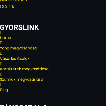
1
2
3
4
5
GYORSLINK
Home
Yang megvásárlása
Vásárlás Csalók
Karakterek megvásárlása
Számlák megvásárlása
Blog