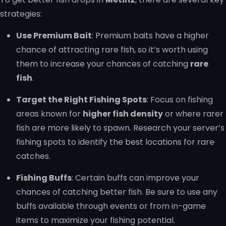
strategies:
Use Premium Bait
: Premium baits have a higher
chance of attracting rare fish, so it’s worth using
them to increase your chances of catching
rare
fish
.
Target the Right Fishing Spots
: Focus on fishing
areas known for
higher fish density
or where rarer
fish are more likely to spawn. Research your server’s
fishing spots to identify the best locations for rare
catches.
Fishing Buffs
: Certain buffs can improve your
chances of catching better fish. Be sure to use any
buffs available through events or from in-game
items to maximize your fishing potential.