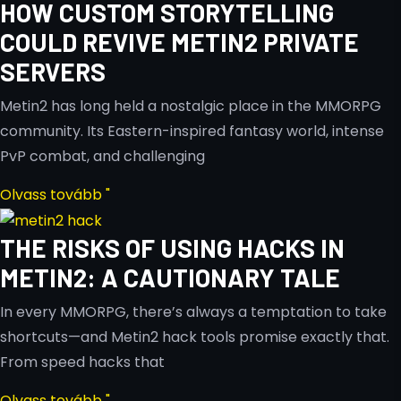
HOW CUSTOM STORYTELLING
COULD REVIVE METIN2 PRIVATE
SERVERS
Metin2 has long held a nostalgic place in the MMORPG
community. Its Eastern-inspired fantasy world, intense
PvP combat, and challenging
Olvass tovább "
THE RISKS OF USING HACKS IN
METIN2: A CAUTIONARY TALE
In every MMORPG, there’s always a temptation to take
shortcuts—and Metin2 hack tools promise exactly that.
From speed hacks that
Olvass tovább "