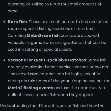
questing, or selling to NPCs for small amounts of
Yang.
Rare Fish
: These are much harder to find and often
require specific fishing locations or rare bait.
Catching
Metin2 rare fish
can reward you with
valuable in-game items or ingredients that can be
used in crafting or special quests.
Seasonal or Event-Exclusive Catches
: Some fish
are only available during specific seasons or events.
These exclusive catches can be highly valuable
during certain times of the year. Keep an eye out for
Metin2 fishing events
and use the opportunity to
collect these special fish when they appear.
Understanding the different types of fish and how the