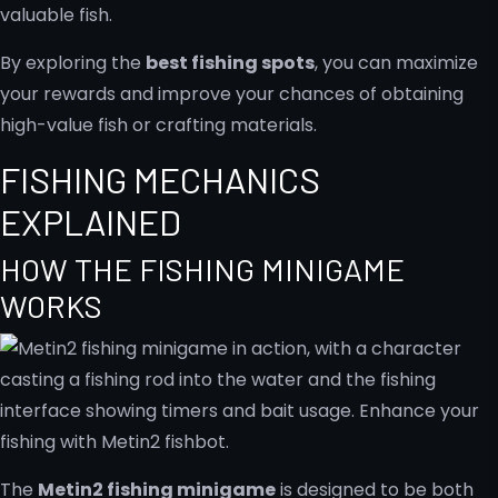
valuable fish.
By exploring the
best fishing spots
, you can maximize
your rewards and improve your chances of obtaining
high-value fish or crafting materials.
FISHING MECHANICS
EXPLAINED
HOW THE FISHING MINIGAME
WORKS
The
Metin2 fishing minigame
is designed to be both