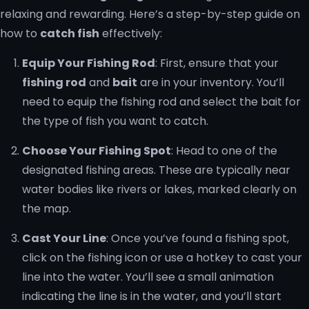
relaxing and rewarding. Here’s a step-by-step guide on
how to
catch fish
effectively:
Equip Your Fishing Rod
: First, ensure that your
fishing rod
and
bait
are in your inventory. You’ll
need to equip the fishing rod and select the bait for
the type of fish you want to catch.
Choose Your Fishing Spot
: Head to one of the
designated fishing areas. These are typically near
water bodies like rivers or lakes, marked clearly on
the map.
Cast Your Line
: Once you’ve found a fishing spot,
click on the fishing icon or use a hotkey to cast your
line into the water. You’ll see a small animation
indicating the line is in the water, and you’ll start