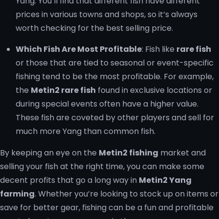
Yang. You’ll find that different fish have different
prices in various towns and shops, so it’s always
worth checking for the best selling price.
Which Fish Are Most Profitable
: Fish like
rare fish
or those that are tied to seasonal or event-specific
fishing tend to be the most profitable. For example,
the
Metin2 rare fish
found in exclusive locations or
during special events often have a higher value.
These fish are coveted by other players and sell for
much more Yang than common fish.
By keeping an eye on the
Metin2 fishing
market and
selling your fish at the right time, you can make some
decent profits that go a long way in
Metin2 Yang
farming
. Whether you’re looking to stock up on items or
save for better gear, fishing can be a fun and profitable