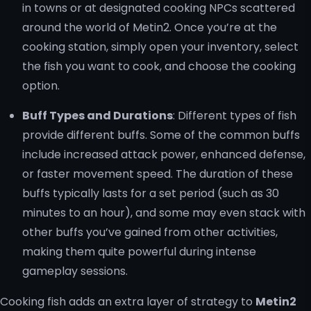
in towns or at designated cooking NPCs scattered
around the world of Metin2. Once you’re at the
cooking station, simply open your inventory, select
the fish you want to cook, and choose the cooking
option.
Buff Types and Durations
: Different types of fish
provide different buffs. Some of the common buffs
include increased attack power, enhanced defense,
or faster movement speed. The duration of these
buffs typically lasts for a set period (such as 30
minutes to an hour), and some may even stack with
other buffs you’ve gained from other activities,
making them quite powerful during intense
gameplay sessions.
Cooking fish adds an extra layer of strategy to
Metin2