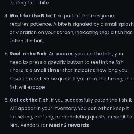
waiting for a bite.
Wait for the Bite
: This part of the minigame
requires patience. A bite is signaled by a small splash
or vibration on your screen, indicating that a fish has
taken the bait.
Reel in the Fish
: As soon as you see the bite, you
need to press a specific button to reel in the fish.
There is a small
timer
that indicates how long you
have to react, so be quick! If you miss the timing, the
fish will escape.
Collect the Fish
: If you successfully catch the fish, it
will appear in your inventory. You can either keep it
for selling, crafting, or completing quests, or sell it to
NPC vendors for
Metin2 rewards
.