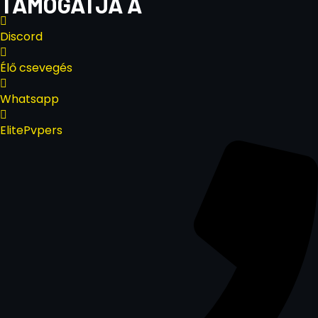
TÁMOGATJA A
Discord
Élő csevegés
Whatsapp
ElitePvpers