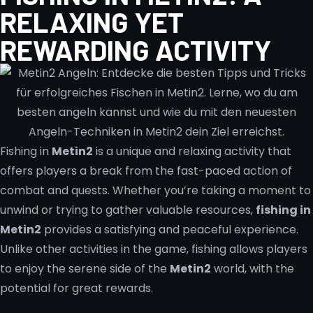
RELAXING YET
REWARDING ACTIVITY
Fishing in
Metin2
is a unique and relaxing activity that
offers players a break from the fast-paced action of
combat and quests. Whether you’re taking a moment to
unwind or trying to gather valuable resources,
fishing in
Metin2
provides a satisfying and peaceful experience.
Unlike other activities in the game, fishing allows players
to enjoy the serene side of the
Metin2
world, with the
potential for great rewards.