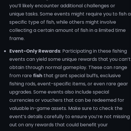
you’ll likely encounter additional challenges or
unique tasks. Some events might require you to fish a
specific type of fish, while others might involve
collecting a certain amount of fish in a limited time
frame.
Event-Only Rewards
: Participating in these fishing
events can yield some unique rewards that you can’t
obtain through normal gameplay. These can range
from rare
fish
that grant special buffs, exclusive
fishing rods, event-specific items, or even rare gear
upgrades. Some events also include special
currencies or vouchers that can be redeemed for
valuable in-game assets. Make sure to check the
event’s details carefully to ensure you’re not missing
out on any rewards that could benefit your