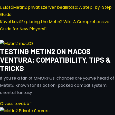
Előző
Metin2 privát szerver beállítása: A Step-by-Step
Guide
Következő
Exploring the Metin2 Wiki: A Comprehensive
Guide for New Players
TESTING METIN2 ON MACOS
VENTURA: COMPATIBILITY, TIPS &
TRICKS
If you’re a fan of MMORPGs, chances are you’ve heard of
Metin2. Known for its action-packed combat system,
oriental fantasy
Olvass tovább "