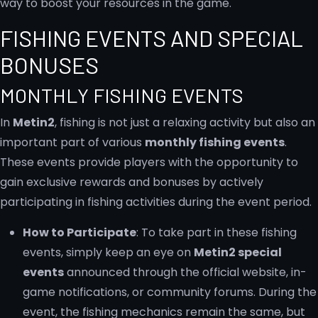
way to boost your resources in the game.
FISHING EVENTS AND SPECIAL
BONUSES
MONTHLY FISHING EVENTS
In
Metin2
, fishing is not just a relaxing activity but also an
important part of various
monthly fishing events
.
These events provide players with the opportunity to
gain exclusive rewards and bonuses by actively
participating in fishing activities during the event period.
How to Participate
: To take part in these fishing
events, simply keep an eye on
Metin2 special
events
announced through the official website, in-
game notifications, or community forums. During the
event, the fishing mechanics remain the same, but