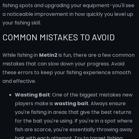
fishing spots and upgrading your equipment-you'll see
a noticeable improvement in how quickly you level up
your fishing skill.
COMMON MISTAKES TO AVOID
While fishing in
Metin2
is fun, there are a few common
mistakes that can slow down your progress. Avoid
these errors to keep your fishing experience smooth
and effective.
Wasting Bait
: One of the biggest mistakes new
players make is
wasting bait
. Always ensure
you're fishing in areas that give the best returns
for the bait you're using. If you're in a spot where
fish are scarce, you're essentially throwing away
bait with each attempt. Try to target fishing