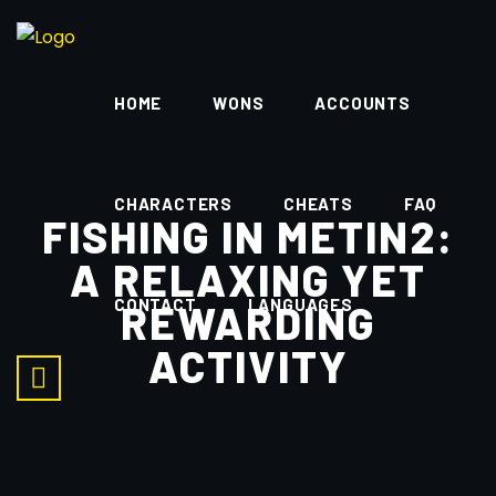
HOME
WONS
ACCOUNTS
CHARACTERS
CHEATS
FAQ
FISHING IN METIN2:
A RELAXING YET
CONTACT
LANGUAGES
REWARDING
ACTIVITY