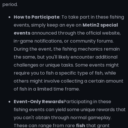
period.
How to Participate
: To take part in these fishing
events, simply keep an eye on
Metin2 special
events
announced through the official website,
in-game notifications, or community forums.
During the event, the fishing mechanics remain
the same, but you'll likely encounter additional
challenges or unique tasks. Some events might
require you to fish a specific type of fish, while
others might involve collecting a certain amount
of fish in a limited time frame.
Event-Only Rewards
Participating in these
fishing events can yield some unique rewards that
you can't obtain through normal gameplay.
These can range from rare
fish
that grant