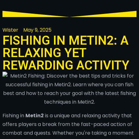
Wister
May 9, 2025
FISHING IN METIN2: A
RELAXING YET
REWARDING ACTIVITY
Fishing in
Metin2
is a unique and relaxing activity that
offers players a break from the fast-paced action of
combat and quests. Whether you're taking a moment