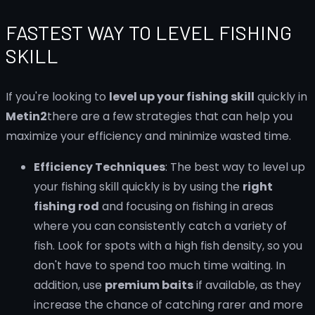
FASTEST WAY TO LEVEL FISHING
SKILL
If you're looking to
level up your fishing skill
quickly in
Metin2
there are a few strategies that can help you
maximize your efficiency and minimize wasted time.
Efficiency Techniques
: The best way to level up
your fishing skill quickly is by using the
right
fishing rod
and focusing on fishing in areas
where you can consistently catch a variety of
fish. Look for spots with a high fish density, so you
don't have to spend too much time waiting. In
addition, use
premium baits
if available, as they
increase the chance of catching rarer and more