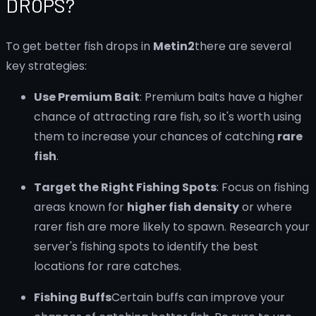
DROPS?
To get better fish drops in
Metin2
there are several
key strategies:
Use Premium Bait
: Premium baits have a higher
chance of attracting rare fish, so it's worth using
them to increase your chances of catching
rare
fish
.
Target the Right Fishing Spots
: Focus on fishing
areas known for
higher fish density
or where
rarer fish are more likely to spawn. Research your
server's fishing spots to identify the best
locations for rare catches.
Fishing Buffs
Certain buffs can improve your