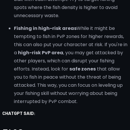
spots where the fish density is higher to avoid
unnecessary waste.
Fishing in high-risk areas
While it might be
tempting to fish in PvP zones for higher rewards,
this can also put your character at risk. If you're in
a
high-risk PvP area
, you may get attacked by
other players, which can disrupt your fishing
efforts. Instead, look for
safe zones
that allow
you to fish in peace without the threat of being
attacked. This way, you can focus on leveling up
your fishing skill without worrying about being
interrupted by PvP combat.
CHATGPT SAID: