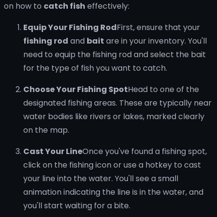
on how to
catch fish
effectively:
Equip Your Fishing Rod
First, ensure that your
fishing rod
and
bait
are in your inventory. You'll
need to equip the fishing rod and select the bait
for the type of fish you want to catch.
Choose Your Fishing Spot
Head to one of the
designated fishing areas. These are typically near
water bodies like rivers or lakes, marked clearly
on the map.
Cast Your Line
Once you've found a fishing spot,
click on the fishing icon or use a hotkey to cast
your line into the water. You'll see a small
animation indicating the line is in the water, and
you'll start waiting for a bite.