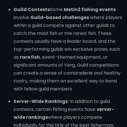
Guild Contests
Some
Metin2 fishing events
involve
Guild-based challenges
where players
within a guild compete against other guilds to
catch the most fish or the rarest fish. These
contests usually have a leader board, and the
top-performing guilds win exclusive prizes, such
as
rare fish
, event-themed equipment, or
significant amounts of Yang. Guild competitions
can create a sense of camaraderie and healthy
rivalry, making them an excellent way to bond
with fellow guild members.
Server-Wide Rankings
: In addition to guild
contests, certain fishing events have
server-
wide rankings
where players compete
individually for the title of the best fisherman.