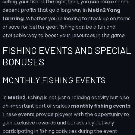
selling your fish at the right time, you can make some
decent profits that go a long way in
Metin2 Yang
farming
. Whether you're looking to stock up on items
or save for better gear, fishing can be a fun and
profitable way to boost your resources in the game.
FISHING EVENTS AND SPECIAL
BONUSES
MONTHLY FISHING EVENTS
In
Metin2
, fishing is not just a relaxing activity but also
an important part of various
monthly fishing events
.
These events provide players with the opportunity to
gain exclusive rewards and bonuses by actively
participating in fishing activities during the event