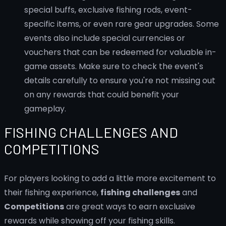
special buffs, exclusive fishing rods, event-
specific items, or even rare gear upgrades. Some
events also include special currencies or
vouchers that can be redeemed for valuable in-
game assets. Make sure to check the event's
details carefully to ensure you're not missing out
on any rewards that could benefit your
gameplay.
FISHING CHALLENGES AND
COMPETITIONS
For players looking to add a little more excitement to
their fishing experience,
fishing challenges
and
Competitions
are great ways to earn exclusive
rewards while showing off your fishing skills.