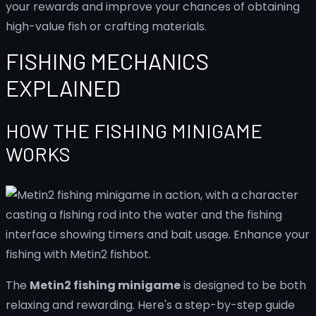
your rewards and improve your chances of obtaining
high-value fish or crafting materials.
FISHING MECHANICS
EXPLAINED
HOW THE FISHING MINIGAME
WORKS
The
Metin2 fishing minigame
is designed to be both
relaxing and rewarding. Here's a step-by-step guide