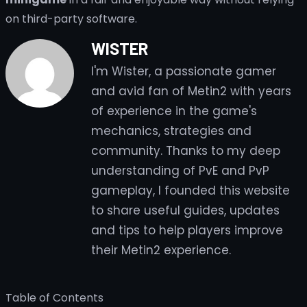
on third-party software.
WISTER
I'm Wister, a passionate gamer
and avid fan of Metin2 with years
of experience in the game's
mechanics, strategies and
community. Thanks to my deep
understanding of PvE and PvP
gameplay, I founded this website
to share useful guides, updates
and tips to help players improve
their Metin2 experience.
Table of Contents