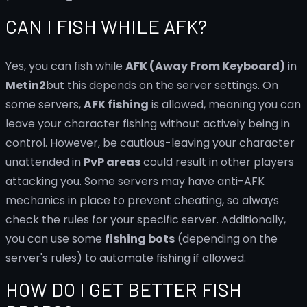
CAN I FISH WHILE AFK?
Yes, you can fish while
AFK (Away From Keyboard)
in
Metin2
but this depends on the server settings. On
some servers,
AFK fishing
is allowed, meaning you can
leave your character fishing without actively being in
control. However, be cautious-leaving your character
unattended in
PvP areas
could result in other players
attacking you. Some servers may have anti-AFK
mechanics in place to prevent cheating, so always
check the rules for your specific server. Additionally,
you can use some
fishing bots
(depending on the
server's rules) to automate fishing if allowed.
HOW DO I GET BETTER FISH