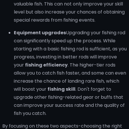
valuable fish. This can not only improve your skill
level but also increase your chances of obtaining
special rewards from fishing events.
Equipment upgrades
Upgrading your fishing rod
can significantly speed up the process. While
starting with a basic fishing rod is sufficient, as you
progress, investing in better rods will improve
your
fishing efficiency
. The higher-tier rods
allow you to catch fish faster, and some can even
increase the chance of landing rare fish, which
will boost your
fishing skill
. Don't forget to
upgrade other fishing-related gear or buffs that
can improve your success rate and the quality of
fish you catch.
By focusing on these two aspects-choosing the right