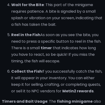
Wait for the Bite
: This part of the minigame
requires patience. A bite is signaled by a small
splash or vibration on your screen, indicating that
a fish has taken the bait.
Reel in the Fish
As soon as you see the bite, you
need to press a specific button to reel in the fish.
There is a small
timer
that indicates how long
you have to react, so be quick! If you miss the
timing, the fish will escape.
Collect the Fish
If you successfully catch the fish,
it will appear in your inventory. You can either
keep it for selling, crafting, or completing quests,
or sell it to NPC vendors for
Metin2 rewards
.
Timers and Bait Usage
: The
fishing minigame
also