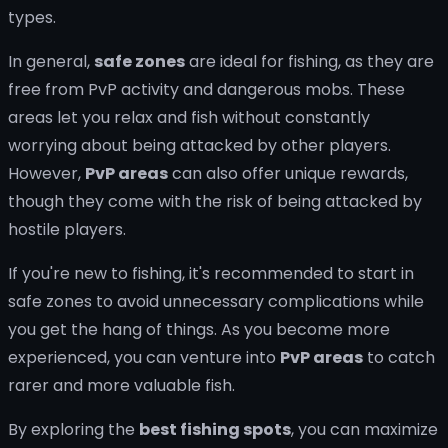
types.
In general,
safe zones
are ideal for fishing, as they are
free from PvP activity and dangerous mobs. These
areas let you relax and fish without constantly
worrying about being attacked by other players.
However,
PvP areas
can also offer unique rewards,
though they come with the risk of being attacked by
hostile players.
If you're new to fishing, it's recommended to start in
safe zones to avoid unnecessary complications while
you get the hang of things. As you become more
experienced, you can venture into
PvP areas
to catch
rarer and more valuable fish.
By exploring the
best fishing spots
, you can maximize