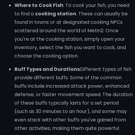
Where to Cook Fish
: To cook your fish, you need
to find a
cooking station
. These can usually be
found in towns or at designated cooking NPCs
scattered around the world of Metin2. Once
you're at the cooking station, simply open your
inventory, select the fish you want to cook, and
choose the cooking option.
Buff Types and Durations
Different types of fish
provide different buffs. Some of the common
buffs include increased attack power, enhanced
defense, or faster movement speed. The duration
of these buffs typically lasts for a set period
(such as 30 minutes to an hour), and some may
even stack with other buffs you've gained from
other activities, making them quite powerful