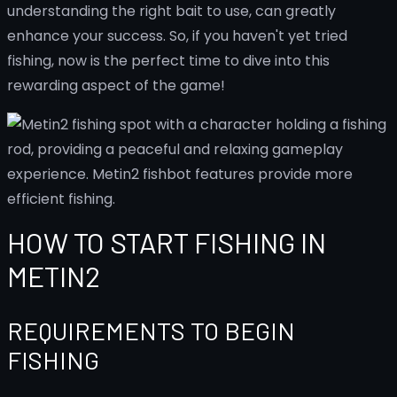
understanding the right bait to use, can greatly
enhance your success. So, if you haven't yet tried
fishing, now is the perfect time to dive into this
rewarding aspect of the game!
HOW TO START FISHING IN
METIN2
REQUIREMENTS TO BEGIN
FISHING