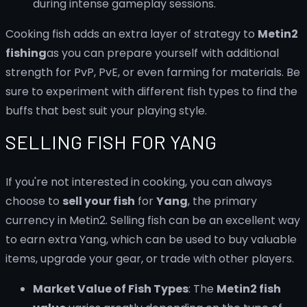
during intense gameplay sessions.
Cooking fish adds an extra layer of strategy to
Metin2
fishing
as you can prepare yourself with additional
strength for PvP, PvE, or even farming for materials. Be
sure to experiment with different fish types to find the
buffs that best suit your playing style.
SELLING FISH FOR YANG
If you're not interested in cooking, you can always
choose to
sell your fish
for
Yang
, the primary
currency in Metin2. Selling fish can be an excellent way
to earn extra Yang, which can be used to buy valuable
items, upgrade your gear, or trade with other players.
Market Value of Fish Types
: The
Metin2 fish