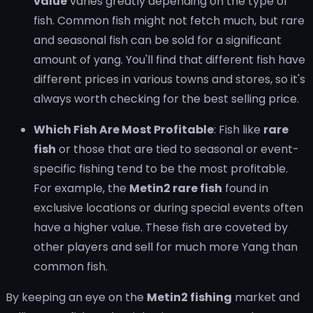
value
varies greatly depending on the type of
fish. Common fish might not fetch much, but rare
and seasonal fish can be sold for a significant
amount of yang. You'll find that different fish have
different prices in various towns and stores, so it's
always worth checking for the best selling price.
Which Fish Are Most Profitable
: Fish like
rare
fish
or those that are tied to seasonal or event-
specific fishing tend to be the most profitable.
For example, the
Metin2 rare fish
found in
exclusive locations or during special events often
have a higher value. These fish are coveted by
other players and sell for much more Yang than
common fish.
By keeping an eye on the
Metin2 fishing
market and