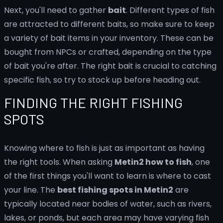
Next, you'll need to gather
bait
. Different types of fish
are attracted to different baits, so make sure to keep
a variety of bait items in your inventory. These can be
bought from NPCs or crafted, depending on the type
of bait you're after. The right bait is crucial to catching
specific fish, so try to stock up before heading out.
FINDING THE RIGHT FISHING
SPOTS
Knowing where to fish is just as important as having
the right tools. When asking
Metin2 how to fish
, one
of the first things you'll want to learn is where to cast
your line. The
best fishing spots in Metin2
are
typically located near bodies of water, such as rivers,
lakes, or ponds, but each area may have varying fish