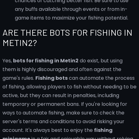
chances of catching better fish. Be sure to use
any buffs available through events or from in-
game items to maximize your fishing potential.
ARE THERE BOTS FOR FISHING IN
METIN2?
Yes,
bots for fishing in Metin2
do exist, but using
them is highly discouraged and often against the
game's rules.
Fishing bots
can automate the process
of fishing, allowing players to fish without needing to be
active, but they can result in penalties, including
temporary or permanent bans. If you're looking for
ways to automate fishing, make sure to check the
server's terms and conditions to avoid risking your
account. It's always best to enjoy the
fishing
minigame
in a fair and enjoyable way without relying