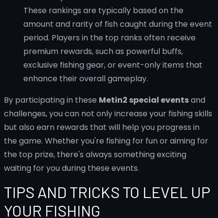
These rankings are typically based on the
amount and rarity of fish caught during the event
period. Players in the top ranks often receive
premium rewards, such as powerful buffs,
exclusive fishing gear, or event-only items that
enhance their overall gameplay.
By participating in these
Metin2 special events
and
challenges, you can not only increase your fishing skills
but also earn rewards that will help you progress in
the game. Whether you're fishing for fun or aiming for
the top prize, there's always something exciting
waiting for you during these events.
TIPS AND TRICKS TO LEVEL UP
YOUR FISHING