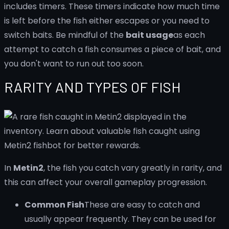
includes timers. These timers indicate how much time
is left before the fish either escapes or you need to
switch baits. Be mindful of the
bait usage
as each
attempt to catch a fish consumes a piece of bait, and
you don't want to run out too soon.
RARITY AND TYPES OF FISH
In
Metin2
, the fish you catch vary greatly in rarity, and
this can affect your overall gameplay progression.
Common Fish
These are easy to catch and
usually appear frequently. They can be used for