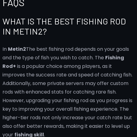
FAQS
WHAT IS THE BEST FISHING ROD
IN METIN2?
In
Metin2
The best fishing rod depends on your goals
and the type of fish you wish to catch. The
Fishing
Rod+
is a popular choice among players, as it
improves the success rate and speed of catching fish.
Additionally, some private servers may offer custom
rods with enhanced stats for catching rare fish.
However, upgrading your fishing rod as you progress is
key to improving your overall fishing experience. The
higher-tier rods not only increase your catch rate but
also offer better rewards, making it easier to level up
your
fishing skill
.