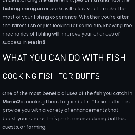
Understanding the different types of fish and how the
fishing minigame
works will allow you to make the
most of your fishing experience. Whether you're after
the rarest fish or just looking for some fun, knowing the
mechanics of fishing will improve your chances of
success in
Metin2
.
WHAT YOU CAN DO WITH FISH
COOKING FISH FOR BUFFS
One of the most beneficial uses of the fish you catch in
Metin2
is cooking them to gain buffs. These buffs can
provide you with a variety of enhancements that
boost your character's performance during battles,
quests, or farming.