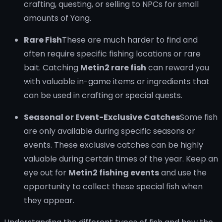
crafting, questing, or selling to NPCs for small
amounts of Yang.
Rare Fish
These are much harder to find and
often require specific fishing locations or rare
bait. Catching
Metin2 rare fish
can reward you
with valuable in-game items or ingredients that
can be used in crafting or special quests.
Seasonal or Event-Exclusive Catches
Some fish
are only available during specific seasons or
events. These exclusive catches can be highly
valuable during certain times of the year. Keep an
eye out for
Metin2 fishing events
and use the
opportunity to collect these special fish when
they appear.