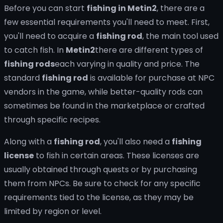
Before you can start
fishing in Metin2
, there are a
few essential requirements you'll need to meet. First,
you'll need to acquire a
fishing rod
, the main tool used
to catch fish. In
Metin2
there are different types of
fishing rods
each varying in quality and price. The
standard
fishing rod
is available for purchase at NPC
vendors in the game, while better-quality rods can
sometimes be found in the marketplace or crafted
through specific recipes.
Along with a
fishing rod
, you'll also need a
fishing
license
to fish in certain areas. These licenses are
usually obtained through quests or by purchasing
them from NPCs. Be sure to check for any specific
requirements tied to the license, as they may be
limited by region or level.