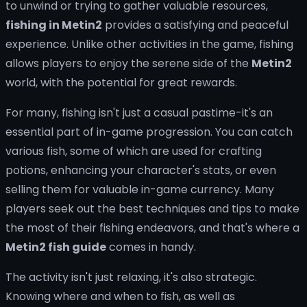
to unwind or trying to gather valuable resources,
fishing in Metin2
provides a satisfying and peaceful
experience. Unlike other activities in the game, fishing
allows players to enjoy the serene side of the
Metin2
world, with the potential for great rewards.
For many, fishing isn't just a casual pastime-it's an
essential part of in-game progression. You can catch
various fish, some of which are used for crafting
potions, enhancing your character's stats, or even
selling them for valuable in-game currency. Many
players seek out the best techniques and tips to make
the most of their fishing endeavors, and that's where a
Metin2 fish guide
comes in handy.
The activity isn't just relaxing, it's also strategic.
Knowing where and when to fish, as well as