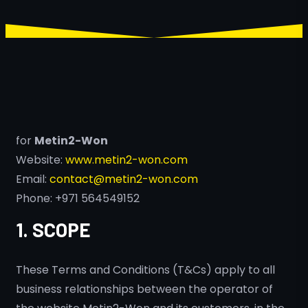
for
Metin2-Won
Website:
www.metin2-won.com
Email:
contact@metin2-won.com
Phone: +971 564549152
1. SCOPE
These Terms and Conditions (T&Cs) apply to all
business relationships between the operator of