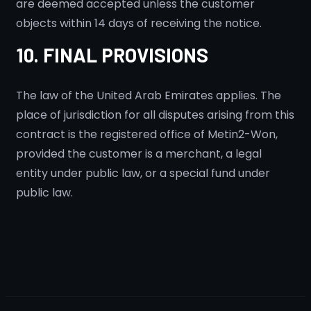
are deemed accepted unless the customer
objects within 14 days of receiving the notice.
10. FINAL PROVISIONS
The law of the United Arab Emirates applies. The
place of jurisdiction for all disputes arising from this
contract is the registered office of Metin2-Won,
provided the customer is a merchant, a legal
entity under public law, or a special fund under
public law.