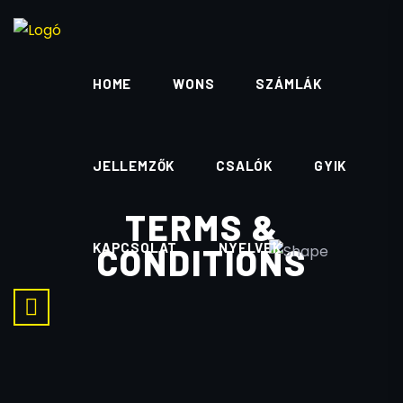
HOME
WONS
SZÁMLÁK
JELLEMZŐK
CSALÓK
GYIK
TERMS &
KAPCSOLAT
NYELVEK
CONDITIONS