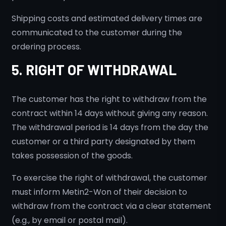
Shipping costs and estimated delivery times are
communicated to the customer during the
ordering process.
5. RIGHT OF WITHDRAWAL
The customer has the right to withdraw from the
contract within 14 days without giving any reason.
The withdrawal period is 14 days from the day the
customer or a third party designated by them
takes possession of the goods.
To exercise the right of withdrawal, the customer
must inform Metin2-Won of their decision to
withdraw from the contract via a clear statement
(e.g., by email or postal mail).