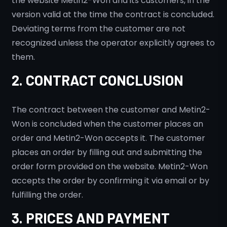
the website Metin2-Won and its customers, in the
version valid at the time the contract is concluded.
Deviating terms from the customer are not
recognized unless the operator explicitly agrees to
them.
2. CONTRACT CONCLUSION
The contract between the customer and Metin2-
Won is concluded when the customer places an
order and Metin2-Won accepts it. The customer
places an order by filling out and submitting the
order form provided on the website. Metin2-Won
accepts the order by confirming it via email or by
fulfilling the order.
3. PRICES AND PAYMENT