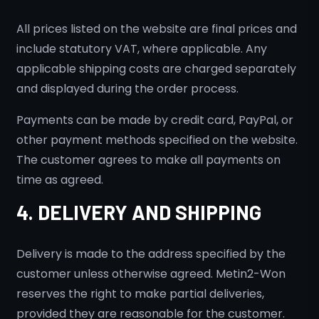
All prices listed on the website are final prices and
include statutory VAT, where applicable. Any
applicable shipping costs are charged separately
and displayed during the order process.
Payments can be made by credit card, PayPal, or
other payment methods specified on the website.
The customer agrees to make all payments on
time as agreed.
4. DELIVERY AND SHIPPING
Delivery is made to the address specified by the
customer unless otherwise agreed. Metin2-Won
reserves the right to make partial deliveries,
provided they are reasonable for the customer.