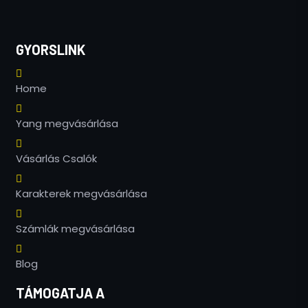
GYORSLINK
Home
Yang megvásárlása
Vásárlás Csalók
Karakterek megvásárlása
Számlák megvásárlása
Blog
TÁMOGATJA A