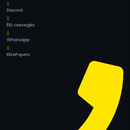
Discord
Élő csevegés
Whatsapp
ElitePvpers