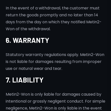
In the event of a withdrawal, the customer must
return the goods promptly and no later than 14
days from the day on which they notified Metin2-
Won of the withdrawal.
6. WARRANTY
Statutory warranty regulations apply. Metin2-Won
is not liable for damages resulting from improper
use or natural wear and tear.
7. LIABILITY
Metin2-Won is only liable for damages caused by
intentional or grossly negligent conduct. For simple
negligence, Metin2-Won is only liable in the event