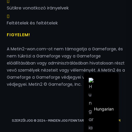
Polish
Sütikre vonatkozó irányelvek
Turkish
Arabic
Feltételek és feltételek
Italian
FIGYELEM!
Spanish
A Metin2-won.com-ot nem támogatja a Gameforge, és
French
nem tükrözi a Gameforge vagy a Gameforge
English
előállításában vagy adminisztrálásában hivatalosan részt
vevő személyek nézeteit vagy véleményét. A Metin2 és a
German
Gameforge a Gameforge védjegyei vagy bejegyzett
védjegyei. Metin2 © Gameforge, Inc.
Hungarian
SZERZŐI JOG © 2024 - MINDEN JOG FENNTARTVA
METIN2-WON.COM