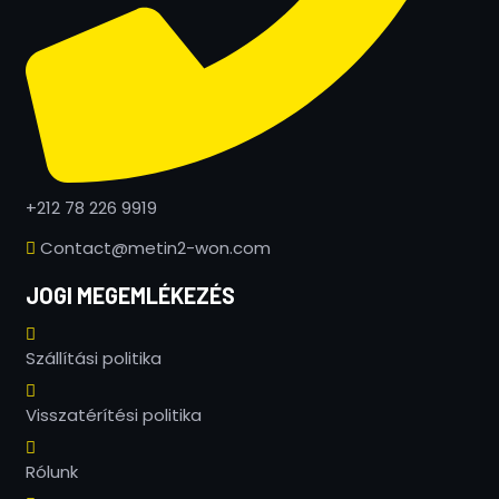
+212 78 226 9919
Contact@metin2-won.com
JOGI MEGEMLÉKEZÉS
Szállítási politika
Russian
Visszatérítési politika
Greek
Rólunk
Romanian