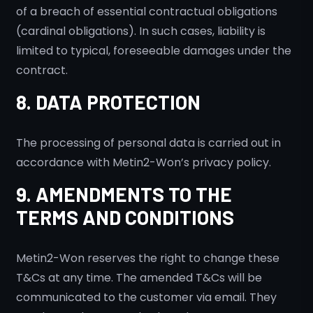
of a breach of essential contractual obligations
(cardinal obligations). In such cases, liability is
limited to typical, foreseeable damages under the
contract.
8. DATA PROTECTION
The processing of personal data is carried out in
accordance with Metin2-Won’s privacy policy.
9. AMENDMENTS TO THE
TERMS AND CONDITIONS
Metin2-Won reserves the right to change these
T&Cs at any time. The amended T&Cs will be
communicated to the customer via email. They