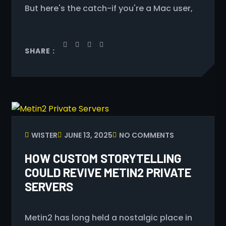
But here's the catch-if you're a Mac user,
SHARE :
WISTER
JUNE 13, 2025
NO COMMENTS
HOW CUSTOM STORYTELLING
COULD REVIVE METIN2 PRIVATE
SERVERS
Metin2 has long held a nostalgic place in