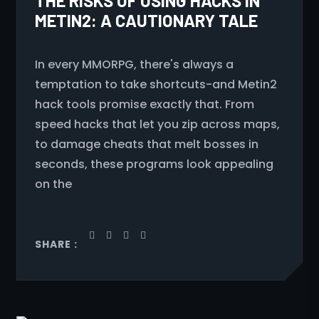
THE RISKS OF USING HACKS IN
METIN2: A CAUTIONARY TALE
In every MMORPG, there's always a
temptation to take shortcuts-and Metin2
hack tools promise exactly that. From
speed hacks that let you zip across maps,
to damage cheats that melt bosses in
seconds, these programs look appealing
on the
SHARE :