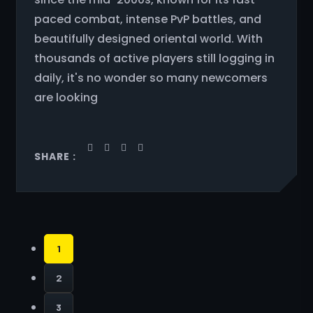
paced combat, intense PvP battles, and
beautifully designed oriental world. With
thousands of active players still logging in
daily, it's no wonder so many newcomers
are looking
SHARE :
1
2
3