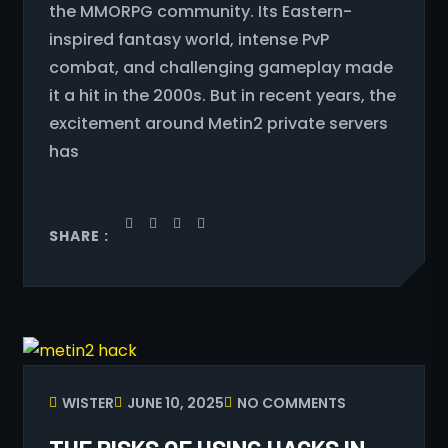
the MMORPG community. Its Eastern-
inspired fantasy world, intense PvP
combat, and challenging gameplay made
it a hit in the 2000s. But in recent years, the
excitement around Metin2 private servers
has
SHARE :
WISTER
JUNE 10, 2025
NO COMMENTS