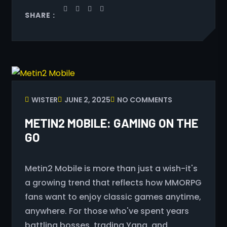
SHARE :
WISTER
JUNE 2, 2025
NO COMMENTS
METIN2 MOBILE: GAMING ON THE
GO
Metin2 Mobile is more than just a wish-it's
a growing trend that reflects how MMORPG
fans want to enjoy classic games anytime,
anywhere. For those who've spent years
battling bosses, trading Yang, and