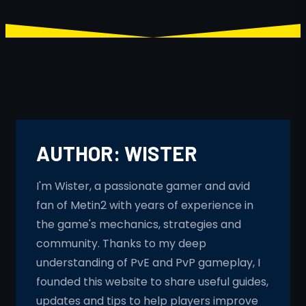
AUTHOR:
WISTER
I'm Wister, a passionate gamer and avid
fan of Metin2 with years of experience in
the game's mechanics, strategies and
community. Thanks to my deep
understanding of PvE and PvP gameplay, I
founded this website to share useful guides,
updates and tips to help players improve