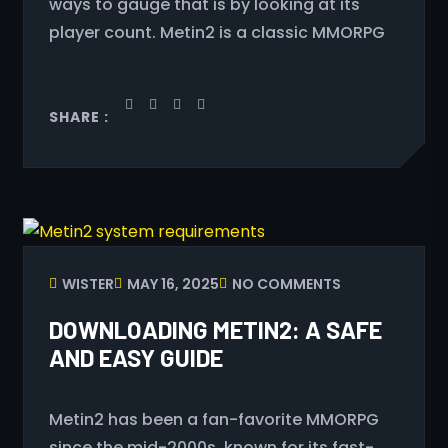
ways to gauge that is by looking at its
player count. Metin2 is a classic MMORPG
SHARE :
WISTER
MAY 16, 2025
NO COMMENTS
DOWNLOADING METIN2: A SAFE
AND EASY GUIDE
Metin2 has been a fan-favorite MMORPG
since the mid-2000s, known for its fast-