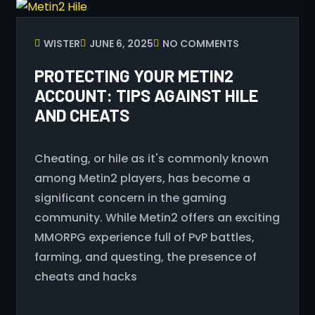
WISTER
JUNE 6, 2025
NO COMMENTS
PROTECTING YOUR METIN2
ACCOUNT: TIPS AGAINST HILE
AND CHEATS
Cheating, or hile as it's commonly known
among Metin2 players, has become a
significant concern in the gaming
community. While Metin2 offers an exciting
MMORPG experience full of PvP battles,
farming, and questing, the presence of
cheats and hacks