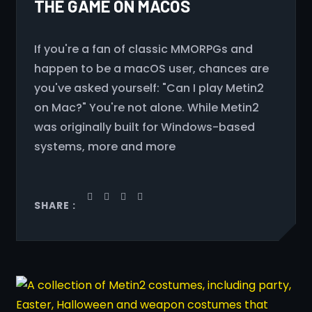
THE GAME ON MACOS
If you're a fan of classic MMORPGs and
happen to be a macOS user, chances are
you've asked yourself: "Can I play Metin2
on Mac?" You're not alone. While Metin2
was originally built for Windows-based
systems, more and more
SHARE :