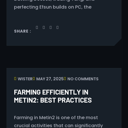
perfecting Efsun builds on PC, the
SHARE :
WISTER
MAY 27, 2025
NO COMMENTS
FARMING EFFICIENTLY IN
METIN2: BEST PRACTICES
Farming in Metin2 is one of the most
crucial activities that can significantly