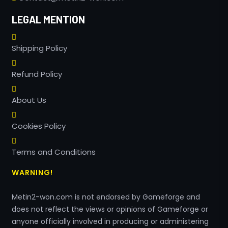
LEGAL MENTION
Shipping Policy
Refund Policy
About Us
Cookies Policy
Terms and Conditions
WARNING!
Metin2-won.com is not endorsed by Gameforge and
does not reflect the views or opinions of Gameforge or
anyone officially involved in producing or administering