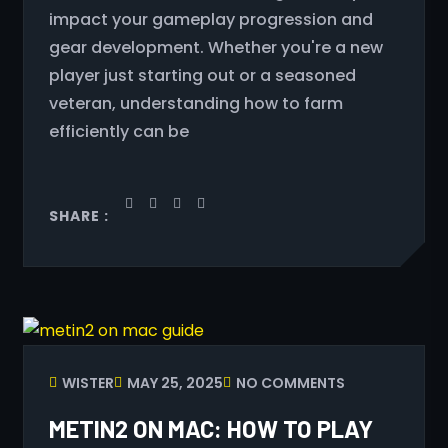
impact your gameplay progression and
gear development. Whether you're a new
player just starting out or a seasoned
veteran, understanding how to farm
efficiently can be
SHARE :
WISTER
MAY 25, 2025
NO COMMENTS
METIN2 ON MAC: HOW TO PLAY