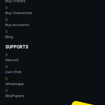
Buy Cheats
Buy Characters
Buy Accounts
Blog
SUPPORTS
Discord
Live Chat
Whatsapp
ElitePvpers