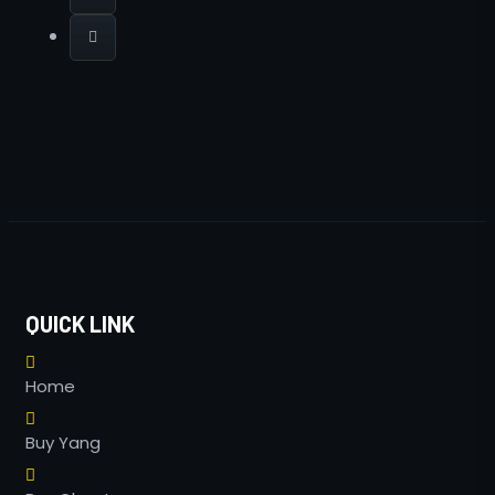
QUICK LINK
Home
Buy Yang