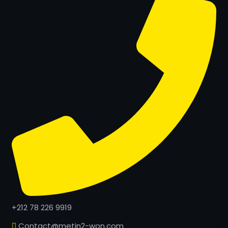
+212 78 226 9919
Contact@metin2-won.com