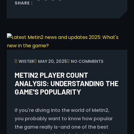
SHARE :
WISTER
MAY 20, 2025
NO COMMENTS
METIN2 PLAYER COUNT
ANALYSIS: UNDERSTANDING THE
GAME'S POPULARITY
If you're diving into the world of Metin2,
you probably want to know how popular
the game really is-and one of the best