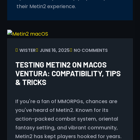
their Metin2 experience.
WISTER
JUNE 16, 2025
NO COMMENTS
TESTING METIN2 ON MACOS
VENTURA: COMPATIBILITY, TIPS
& TRICKS
If you're a fan of MMORPGs, chances are
you've heard of Metin2. Known for its
action-packed combat system, oriental
fantasy setting, and vibrant community,
Metin2 has kept players hooked for years.