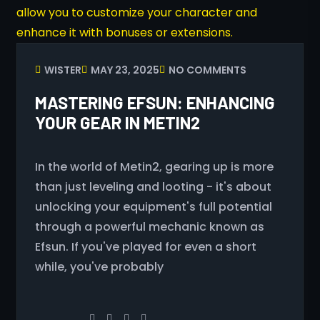
WISTER
MAY 23, 2025
NO COMMENTS
MASTERING EFSUN: ENHANCING
YOUR GEAR IN METIN2
In the world of Metin2, gearing up is more
than just leveling and looting - it's about
unlocking your equipment's full potential
through a powerful mechanic known as
Efsun. If you've played for even a short
while, you've probably