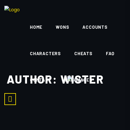
HOME
WONS
ACCOUNTS
CHARACTERS
CHEATS
FAQ
AUTHOR:
WISTER
CONTACT
LANGUAGES