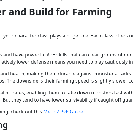
r and Build for Farming
of your character class plays a huge role. Each class offers
cks and have powerful AoE skills that can clear groups of m
latively lower defense means you need to play cautiously in 
 and health, making them durable against monster attacks. 
s. The downside is their farming speed is slightly slower 
tical hit rates, enabling them to take down monsters fast wit
 But they tend to have lower survivability if caught off guar
ing, check out this
Metin2 PvP Guide
.
ng