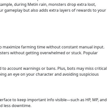
xample, during Metin rain, monsters drop extra loot,
r gameplay but also adds extra layers of rewards to your
t to maximize farming time without constant manual input.
onsters without getting overwhelmed or stuck. Popular
 to account warnings or bans. Plus, bots may miss critical
keeping an eye on your character and avoiding suspicious
terface to keep important info visible—such as HP, MP, and
nd less downtime.