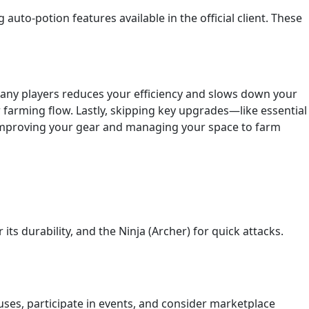
auto-potion features available in the official client. These
any players reduces your efficiency and slows down your
farming flow. Lastly, skipping key upgrades—like essential
e improving your gear and managing your space to farm
ts durability, and the Ninja (Archer) for quick attacks.
uses, participate in events, and consider marketplace