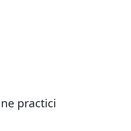
ne practici