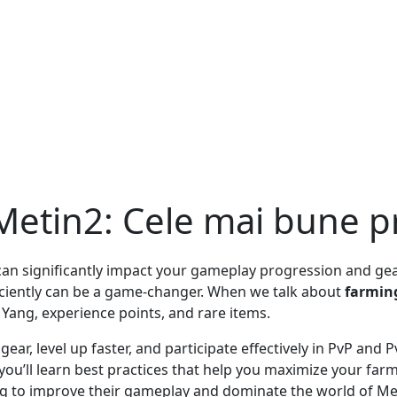
 Metin2: Cele mai bune pr
at can significantly impact your gameplay progression and g
iciently can be a game-changer. When we talk about
farmin
 Yang, experience points, and rare items.
 gear, level up faster, and participate effectively in PvP and
, you’ll learn best practices that help you maximize your f
ing to improve their gameplay and dominate the world of Me