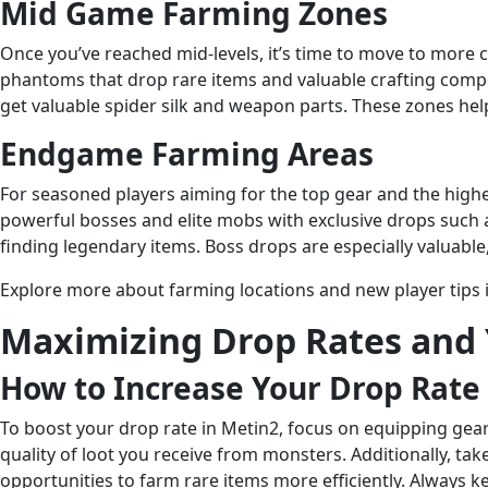
Mid Game Farming Zones
Once you’ve reached mid-levels, it’s time to move to more 
phantoms that drop rare items and valuable crafting compo
get valuable spider silk and weapon parts. These zones hel
Endgame Farming Areas
For seasoned players aiming for the top gear and the high
powerful bosses and elite mobs with exclusive drops such 
finding legendary items. Boss drops are especially valuab
Explore more about farming locations and new player tips 
Maximizing Drop Rates and
How to Increase Your Drop Rate
To boost your drop rate in Metin2, focus on equipping gear
quality of loot you receive from monsters. Additionally, t
opportunities to farm rare items more efficiently. Always 