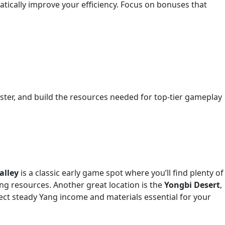
tically improve your efficiency. Focus on bonuses that
faster, and build the resources needed for top-tier gameplay
alley
is a classic early game spot where you’ll find plenty of
ting resources. Another great location is the
Yongbi Desert
,
pect steady Yang income and materials essential for your