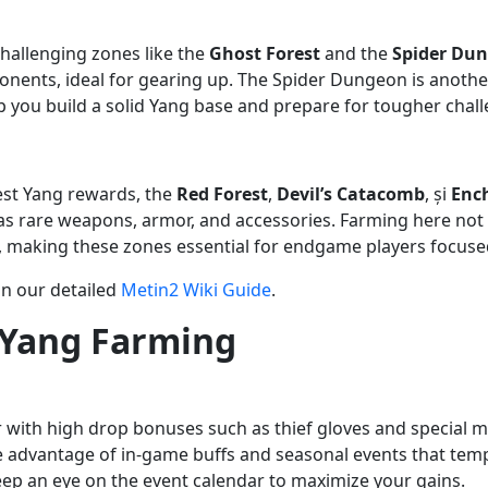
challenging zones like the
Ghost Forest
and the
Spider Du
nents, ideal for gearing up. The Spider Dungeon is anothe
p you build a solid Yang base and prepare for tougher chal
est Yang rewards, the
Red Forest
,
Devil’s Catacomb
, și
Enc
as rare weapons, armor, and accessories. Farming here not 
le, making these zones essential for endgame players focus
in our detailed
Metin2 Wiki Guide
.
 Yang Farming
 with high drop bonuses such as thief gloves and special me
ake advantage of in-game buffs and seasonal events that te
keep an eye on the event calendar to maximize your gains.