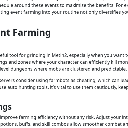
hedule around these events to maximize the benefits. For e
g event farming into your routine not only diversifies you
ient Farming
seful tool for grinding in Metin2, especially when you wan
tings and zones where your character can efficiently kill m
-level dungeons where mobs are clustered and predictable.
servers consider using farmbots as cheating, which can lead
o use auto hunting tools, it’s vital to use them cautiously, 
ngs
mprove farming efficiency without any risk. Adjust your in
potions, buffs, and skill combos allow smoother combat a