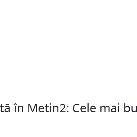
ntă în Metin2: Cele mai bu