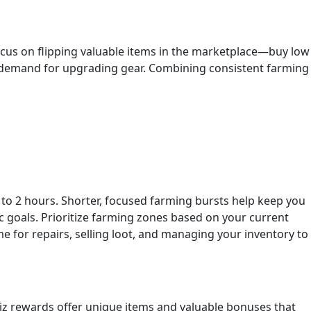
Focus on flipping valuable items in the marketplace—buy low
in demand for upgrading gear. Combining consistent farming
s to 2 hours. Shorter, focused farming bursts help keep you
c goals. Prioritize farming zones based on your current
 for repairs, selling loot, and managing your inventory to
quiz rewards offer unique items and valuable bonuses that