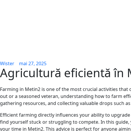
Wister
mai 27, 2025
Agricultură eficientă în
Farming in Metin2 is one of the most crucial activities th
out or a seasoned veteran, understanding how to farm eff
gathering resources, and collecting valuable drops such as
Efficient farming directly influences your ability to upgrade
find yourself stuck or struggling to compete. In this guide
your time in Metin2. This advice is perfect for anyone aim