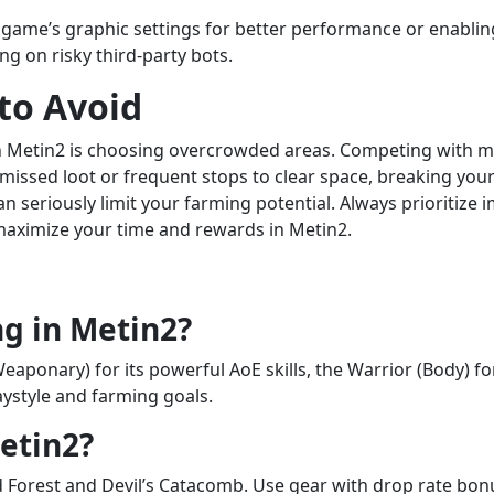
 game’s graphic settings for better performance or enabling 
g on risky third-party bots.
to Avoid
n Metin2 is choosing overcrowded areas. Competing with m
ssed loot or frequent stops to clear space, breaking your 
n seriously limit your farming potential. Always prioritiz
 maximize your time and rewards in Metin2.
ng in Metin2?
onary) for its powerful AoE skills, the Warrior (Body) for i
ystyle and farming goals.
etin2?
d Forest and Devil’s Catacomb. Use gear with drop rate bon