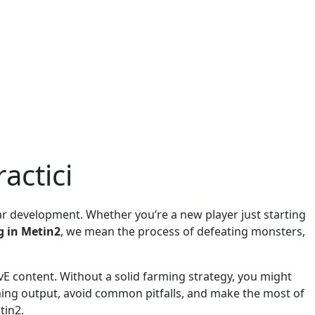
actici
ear development. Whether you’re a new player just starting
g in Metin2
, we mean the process of defeating monsters,
 PvE content. Without a solid farming strategy, you might
arming output, avoid common pitfalls, and make the most of
tin2.