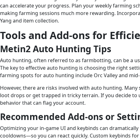
can accelerate your progress. Plan your weekly farming sc
making farming sessions much more rewarding. Incorporatin
Yang and item collection.
Tools and Add-ons for Effic
Metin2 Auto Hunting Tips
Auto hunting, often referred to as farmbotting, can be a u
The key to effective auto hunting is choosing the right set
farming spots for auto hunting include Orc Valley and mid
However, there are risks involved with auto hunting. Many 
loot drops or get trapped in tricky terrain. If you decide t
behavior that can flag your account.
Recommended Add-ons or Setti
Optimizing your in-game UI and keybinds can dramatically i
cooldowns—so you can react quickly. Custom keybinds for 