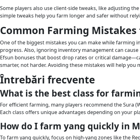
Some players also use client-side tweaks, like adjusting the
simple tweaks help you farm longer and safer without relyin
Common Farming Mistakes 
One of the biggest mistakes you can make while farming i
progress. Also, ignoring inventory management can cause mi
Efsun bonuses that boost drop rates or critical damage—ca
smarter, not harder. Avoiding these mistakes will help you
Întrebări frecvente
What is the best class for farmi
For efficient farming, many players recommend the Sura (Weap
Each class offers unique advantages depending on your pla
How do I farm yang quickly in M
To farm yang quickly, focus on high-yang zones like the Re