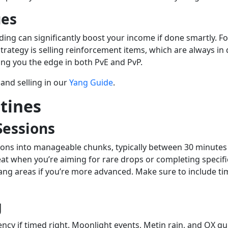
ues
ading can significantly boost your income if done smartly. 
strategy is selling reinforcement items, which are always 
ving you the edge in both PvE and PvP.
and selling in our
Yang Guide
.
tines
Sessions
essions into manageable chunks, typically between 30 minute
at when you’re aiming for rare drops or completing specifi
g areas if you’re more advanced. Make sure to include time
g
iency if timed right. Moonlight events, Metin rain, and OX 