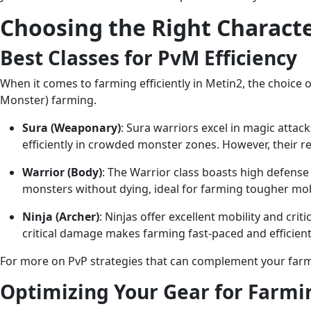
Choosing the Right Characte
Best Classes for PvM Efficiency
When it comes to farming efficiently in Metin2, the choice 
Monster) farming.
Sura (Weaponary)
: Sura warriors excel in magic atta
efficiently in crowded monster zones. However, their re
Warrior (Body)
: The Warrior class boasts high defense
monsters without dying, ideal for farming tougher mob
Ninja (Archer)
: Ninjas offer excellent mobility and cri
critical damage makes farming fast-paced and efficient.
For more on PvP strategies that can complement your farm
Optimizing Your Gear for Farmi