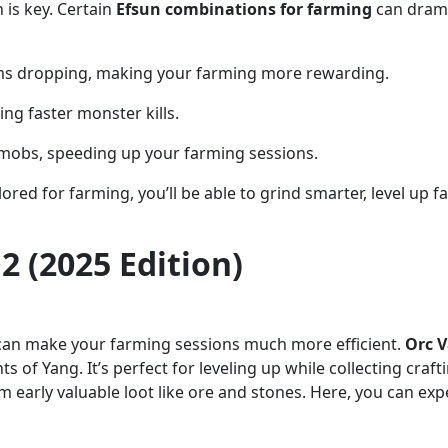
 is key. Certain
Efsun combinations for farming
can drama
tems dropping, making your farming more rewarding.
ng faster monster kills.
 mobs, speeding up your farming sessions.
ored for farming, you’ll be able to grind smarter, level up 
2 (2025 Edition)
s can make your farming sessions much more efficient.
Orc V
 of Yang. It’s perfect for leveling up while collecting craf
m early valuable loot like ore and stones. Here, you can ex