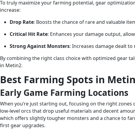
To truly maximize your farming potential, gear optimization
increase:
Drop Rate
: Boosts the chance of rare and valuable i
Critical Hit Rate
: Enhances your damage output, allowi
Strong Against Monsters
: Increases damage dealt to
By combining the right class choice with optimized gear tail
in Metin2.
Best Farming Spots in Metin
Early Game Farming Locations
When you’re just starting out, focusing on the right zone
low-level orcs that drop useful materials and decent amounts
which offers slightly tougher monsters and a chance to far
first gear upgrades.