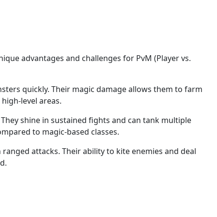
 unique advantages and challenges for PvM (Player vs.
onsters quickly. Their magic damage allows them to farm
high-level areas.
They shine in sustained fights and can tank multiple
compared to magic-based classes.
h ranged attacks. Their ability to kite enemies and deal
d.