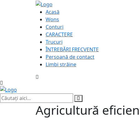
Acasă
Wons
Conturi
CARACTERE
Trucuri
ÎNTREBĂRI FRECVENTE
Persoană de contact
Limbi străine
Agricultură eficie