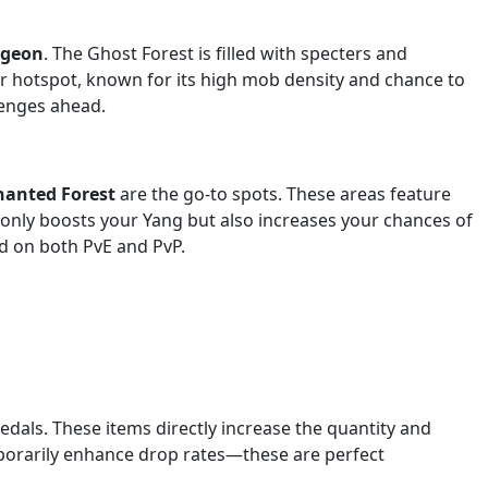
ngeon
. The Ghost Forest is filled with specters and
r hotspot, known for its high mob density and chance to
lenges ahead.
hanted Forest
are the go-to spots. These areas feature
only boosts your Yang but also increases your chances of
ed on both PvE and PvP.
dals. These items directly increase the quantity and
mporarily enhance drop rates—these are perfect