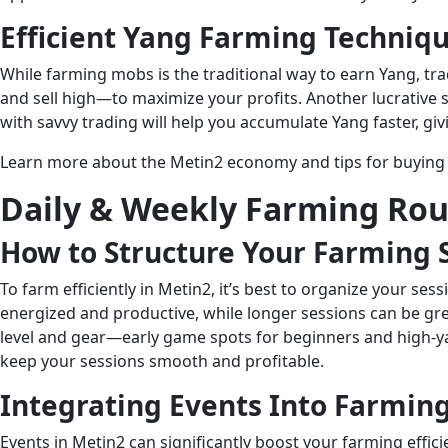
Efficient Yang Farming Techniq
While farming mobs is the traditional way to earn Yang, tr
and sell high—to maximize your profits. Another lucrative 
with savvy trading will help you accumulate Yang faster, gi
Learn more about the Metin2 economy and tips for buying 
Daily & Weekly Farming Rou
How to Structure Your Farming 
To farm efficiently in Metin2, it’s best to organize your s
energized and productive, while longer sessions can be gre
level and gear—early game spots for beginners and high-yan
keep your sessions smooth and profitable.
Integrating Events Into Farmin
Events in Metin2 can significantly boost your farming effic