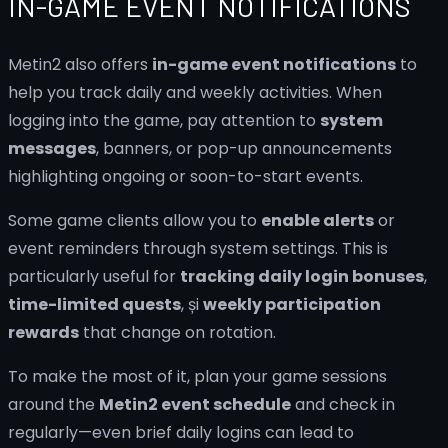
IN-GAME EVENT NOTIFICATIONS
Metin2 also offers
in-game event notifications
to
help you track daily and weekly activities. When
logging into the game, pay attention to
system
messages
, banners, or pop-up announcements
highlighting ongoing or soon-to-start events.
Some game clients allow you to
enable alerts
or
event reminders through system settings. This is
particularly useful for
tracking daily login bonuses
,
time-limited quests
, și
weekly participation
rewards
that change on rotation.
To make the most of it, plan your game sessions
around the
Metin2 event schedule
and check in
regularly—even brief daily logins can lead to