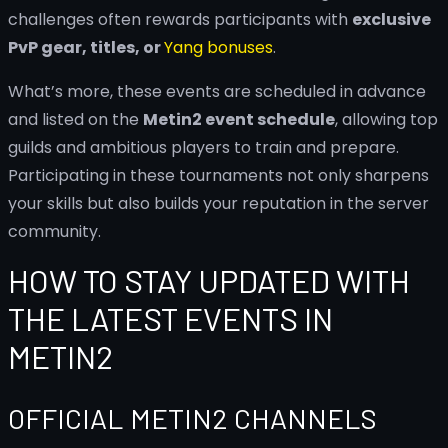
challenges often rewards participants with
exclusive
PvP gear, titles, or
Yang bonuses
.
What’s more, these events are scheduled in advance
and listed on the
Metin2 event schedule
, allowing top
guilds and ambitious players to train and prepare.
Participating in these tournaments not only sharpens
your skills but also builds your reputation in the server
community.
HOW TO STAY UPDATED WITH
THE LATEST EVENTS IN
METIN2
OFFICIAL METIN2 CHANNELS