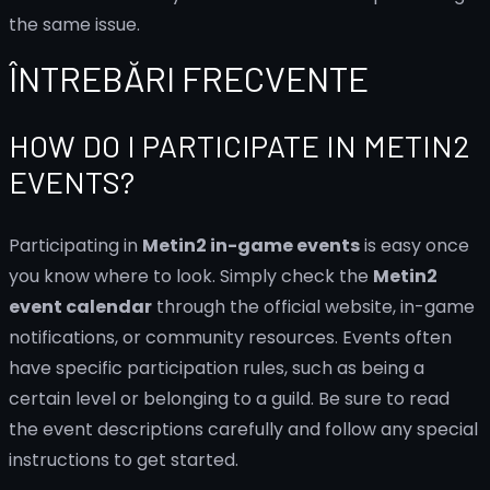
the same issue.
ÎNTREBĂRI FRECVENTE
HOW DO I PARTICIPATE IN METIN2
EVENTS?
Participating in
Metin2 in-game events
is easy once
you know where to look. Simply check the
Metin2
event calendar
through the official website, in-game
notifications, or community resources. Events often
have specific participation rules, such as being a
certain level or belonging to a guild. Be sure to read
the event descriptions carefully and follow any special
instructions to get started.