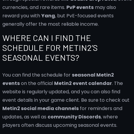
currencies, and rare items.
PvP events
may also
reward you with
Yang
, but PvE-focused events
generally offer the most reliable income.
WHERE CAN I FIND THE
SCHEDULE FOR METIN2’S
SEASONAL EVENTS?
You can find the schedule for
seasonal Metin2
events
on the official
Metin2 event calendar
. The
website is regularly updated, and you can also find
event details in your game client. Be sure to check out
Metin2 social media channels
for reminders and
updates, as well as
community Discords
, where
players often discuss upcoming seasonal events.