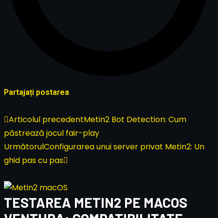
Partajați postarea
Articolul precedent
Metin2 Bot Detection: Cum
păstrează jocul fair-play
Următorul
Configurarea unui server privat Metin2: Un
ghid pas cu pas
TESTAREA METIN2 PE MACOS