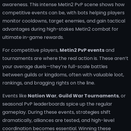
For competitive players,
Metin2 PvP events
and
tournaments are where the real action is. These aren’t
your average duels—they’re full-scale battles
between guilds or kingdoms, often with valuable loot,
rankings, and bragging rights on the line.
Events like
Nation War
,
Guild War Tournaments
, or
seasonal PvP leaderboards spice up the regular
gameplay. During these events, strategies shift
dramatically, alliances are tested, and high-level
coordination becomes essential. Winning these