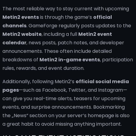
The most reliable way to stay current with upcoming
Metin2 events
is through the game’s
official
channels
. GameForge regularly posts updates to the
Metin2 website
, including a full
Metin2 event
calendar
, news posts, patch notes, and developer
announcements. These often include detailed
breakdowns of
Metin2 in-game events
, participation
rules, rewards, and event duration.
Additionally, following Metin2’s
official social media
pages
—such as Facebook, Twitter, and Instagram—
can give you real-time alerts, teasers for upcoming
events, and surprise announcements. Bookmarking
the „News“ section on your server’s homepage is also
a great habit to avoid missing anything important.