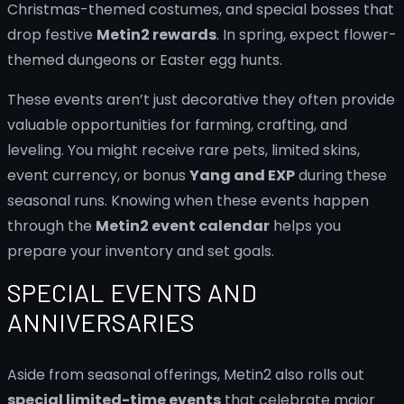
Christmas-themed costumes, and special bosses that
drop festive
Metin2 rewards
. In spring, expect flower-
themed dungeons or Easter egg hunts.
These events aren’t just decorative they often provide
valuable opportunities for farming, crafting, and
leveling. You might receive rare pets, limited skins,
event currency, or bonus
Yang and EXP
during these
seasonal runs. Knowing when these events happen
through the
Metin2 event calendar
helps you
prepare your inventory and set goals.
SPECIAL EVENTS AND
ANNIVERSARIES
Aside from seasonal offerings, Metin2 also rolls out
special limited-time events
that celebrate major