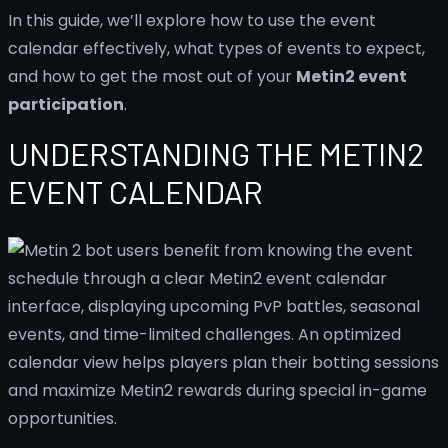
In this guide, we’ll explore how to use the event
calendar effectively, what types of events to expect,
and how to get the most out of your
Metin2 event
participation
.
UNDERSTANDING THE METIN2
EVENT CALENDAR