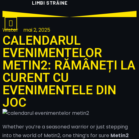
LIMBI STRĂINE
Wister
mai 2, 2025
CALENDARUL
EVENIMENTELOR
METIN2: RĂMÂNEȚI LA
CURENT CU
EVENIMENTELE DIN
JOC
Whether you’re a seasoned warrior or just stepping
into the world of Metin2, one thing’s for sure
Metin2