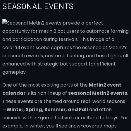
SEASONAL EVENTS
One of the most exciting parts of the
Metin2 event
calendar
is its rich lineup of
seasonal Metin2 events
.
These events are themed around real-world seasons
—
Winter, Spring, Summer, and Fall
and often
coincide with in-game festivals or cultural holidays. For
example, in winter, you’ll see snow-covered maps,