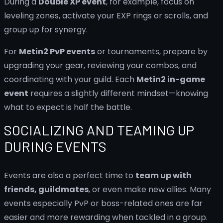
During a
Double XP event
, for example, focus on
leveling zones, activate your EXP rings or scrolls, and
group up for synergy.
For
Metin2 PvP events
or tournaments, prepare by
upgrading your gear, reviewing your combos, and
coordinating with your guild. Each
Metin2 in-game
event
requires a slightly different mindset—knowing
what to expect is half the battle.
SOCIALIZING AND TEAMING UP
DURING EVENTS
Events are also a perfect time to
team up with
friends, guildmates
, or even make new allies. Many
events especially PvP or boss-related ones are far
easier and more rewarding when tackled in a group.