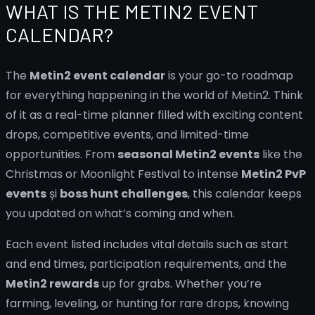
WHAT IS THE METIN2 EVENT
CALENDAR?
The
Metin2 event calendar
is your go-to roadmap
for everything happening in the world of Metin2. Think
of it as a real-time planner filled with exciting content
drops, competitive events, and limited-time
opportunities. From
seasonal Metin2 events
like the
Christmas or Moonlight Festival to intense
Metin2 PvP
events
și
boss hunt challenges
, this calendar keeps
you updated on what’s coming and when.
Each event listed includes vital details such as start
and end times, participation requirements, and the
Metin2 rewards
up for grabs. Whether you’re
farming, leveling, or hunting for rare drops, knowing