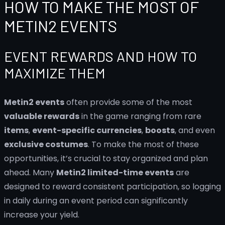
HOW TO MAKE THE MOST OF
METIN2 EVENTS
EVENT REWARDS AND HOW TO
MAXIMIZE THEM
Metin2 events
often provide some of the most
valuable rewards
in the game ranging from rare
items
,
event-specific currencies
,
boosts
, and even
exclusive costumes
. To make the most of these
opportunities, it’s crucial to stay organized and plan
ahead. Many
Metin2 limited-time events
are
designed to reward consistent participation, so logging
in daily during an event period can significantly
increase your yield.