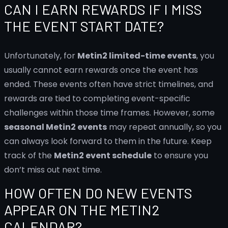
CAN I EARN REWARDS IF I MISS
THE EVENT START DATE?
Unfortunately, for
Metin2 limited-time events
, you
usually cannot earn rewards once the event has
ended. These events often have strict timelines, and
rewards are tied to completing event-specific
challenges within those time frames. However, some
seasonal Metin2 events
may repeat annually, so you
can always look forward to them in the future. Keep
track of the
Metin2 event schedule
to ensure you
don’t miss out next time.
HOW OFTEN DO NEW EVENTS
APPEAR ON THE METIN2
CALENDAR?