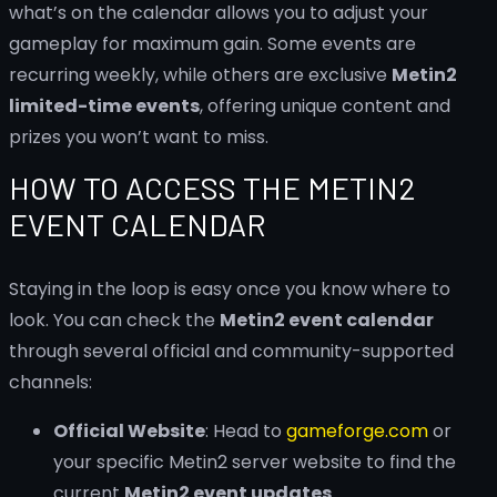
what’s on the calendar allows you to adjust your
gameplay for maximum gain. Some events are
recurring weekly, while others are exclusive
Metin2
limited-time events
, offering unique content and
prizes you won’t want to miss.
HOW TO ACCESS THE METIN2
EVENT CALENDAR
Staying in the loop is easy once you know where to
look. You can check the
Metin2 event calendar
through several official and community-supported
channels:
Official Website
: Head to
gameforge.com
or
your specific Metin2 server website to find the
current
Metin2 event updates
.