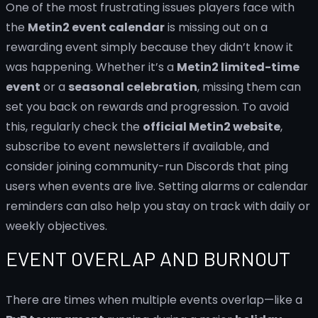
One of the most frustrating issues players face with
the
Metin2 event calendar
is missing out on a
rewarding event simply because they didn’t know it
was happening. Whether it’s a
Metin2 limited-time
event
or a
seasonal celebration
, missing them can
set you back on rewards and progression. To avoid
this, regularly check the
official Metin2 website
,
subscribe to event newsletters if available, and
consider joining community-run Discords that ping
users when events are live. Setting alarms or calendar
reminders can also help you stay on track with daily or
weekly objectives.
EVENT OVERLAP AND BURNOUT
There are times when multiple events overlap—like a