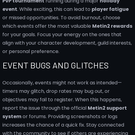
PvP tournament
running during a major
holiday
event
. While exciting, this can lead to
player fatigue
or missed opportunities. To avoid burnout, choose
which events offer the most valuable
Metin2 rewards
for your goals. Focus your energy on the ones that
align with your character development, guild interests,
or personal preference.
EVENT BUGS AND GLITCHES
Occasionally, events might not work as intended—
timers may glitch, drop rates may bug out, or
objectives may fail to register. When this happens,
report the issue through the official
Metin2 support
system
or forums. Providing screenshots or logs
increases the chance of a quick fix. Stay connected
with the community to see if others are experiencing