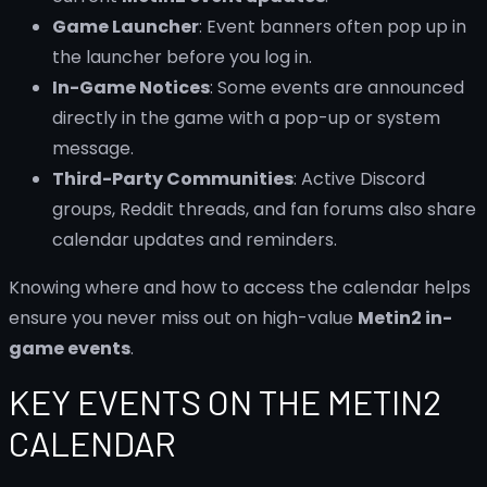
Game Launcher
: Event banners often pop up in
the launcher before you log in.
In-Game Notices
: Some events are announced
directly in the game with a pop-up or system
message.
Third-Party Communities
: Active Discord
groups, Reddit threads, and fan forums also share
calendar updates and reminders.
Knowing where and how to access the calendar helps
ensure you never miss out on high-value
Metin2 in-
game events
.
KEY EVENTS ON THE METIN2
CALENDAR