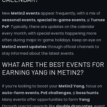
New
Metin2 events
appear frequently, with a mix of
seasonal events
,
special in-game events
, și
Turnee
PvP
. Typically, there are updates on the calendar
every month, with special events happening more
often during major in-game holidays. Keep an eye on
Metin2 event updates
through official channels to
stay informed about the latest events.
WHAT ARE THE BEST EVENTS FOR
EARNING YANG IN METIN2?
If you’re looking to boost your
Metin2 Yang
, focus on
auto-farm events
,
PvE challenges
, și
boss hunts
.
Many events offer opportunities to farm
Yang
through special rewards like
double drop rates
, event