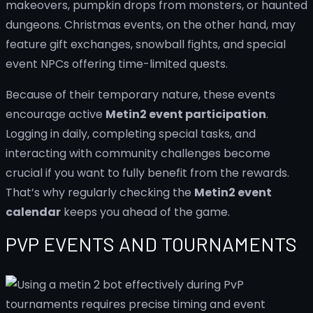
makeovers, pumpkin drops from monsters, or haunted
dungeons. Christmas events, on the other hand, may
feature gift exchanges, snowball fights, and special
event NPCs offering time-limited quests.
Because of their temporary nature, these events
encourage active
Metin2 event participation
.
Logging in daily, completing special tasks, and
interacting with community challenges become
crucial if you want to fully benefit from the rewards.
That’s why regularly checking the
Metin2 event
calendar
keeps you ahead of the game.
PVP EVENTS AND TOURNAMENTS