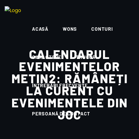
ACASĂ
WONS
CONTURI
CALENDARUL
CARACTERE
TRUCURI
EVENIMENTELOR
METIN2: RĂMÂNEȚI
ÎNTREBĂRI FRECVENTE
LA CURENT CU
EVENIMENTELE DIN
JOC
PERSOANĂ DE CONTACT