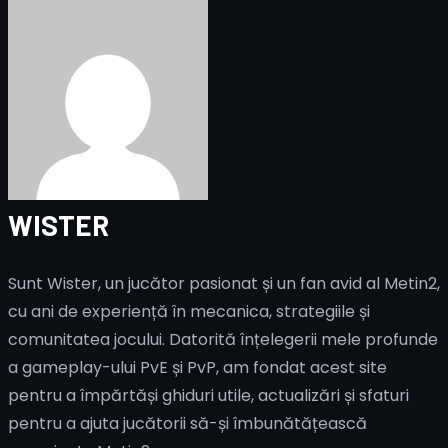
WISTER
Sunt Wister, un jucător pasionat și un fan avid al Metin2,
cu ani de experiență în mecanica, strategiile și
comunitatea jocului. Datorită înțelegerii mele profunde
a gameplay-ului PvE și PvP, am fondat acest site
pentru a împărtăși ghiduri utile, actualizări și sfaturi
pentru a ajuta jucătorii să-și îmbunătățească