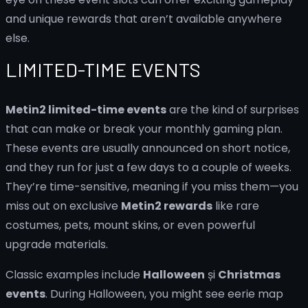
and unique rewards that aren’t available anywhere
else.
LIMITED-TIME EVENTS
Metin2 limited-time events
are the kind of surprises
that can make or break your monthly gaming plan.
These events are usually announced on short notice,
and they run for just a few days to a couple of weeks.
They’re time-sensitive, meaning if you miss them—you
miss out on exclusive
Metin2 rewards
like rare
costumes, pets, mount skins, or even powerful
upgrade materials.
Classic examples include
Halloween
și
Christmas
events
. During Halloween, you might see eerie map