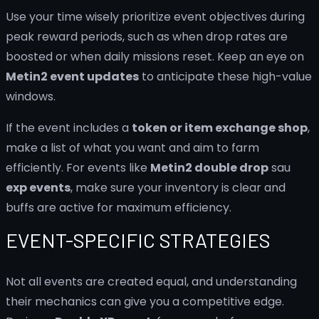
Use your time wisely prioritize event objectives during
peak reward periods, such as when drop rates are
boosted or when daily missions reset. Keep an eye on
Metin2 event updates
to anticipate these high-value
windows.
If the event includes a
token or item exchange shop
,
make a list of what you want and aim to farm
efficiently. For events like
Metin2 double drop
sau
exp events
, make sure your inventory is clear and
buffs are active for maximum efficiency.
EVENT-SPECIFIC STRATEGIES
Not all events are created equal, and understanding
their mechanics can give you a competitive edge.