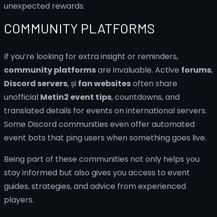
unexpected rewards.
COMMUNITY PLATFORMS
If you’re looking for extra insight or reminders,
community platforms
are invaluable. Active
forums
,
Discord servers
, și
fan websites
often share
unofficial
Metin2 event tips
, countdowns, and
translated details for events on international servers.
Some Discord communities even offer automated
event bots that ping users when something goes live.
Being part of these communities not only helps you
stay informed but also gives you access to event
guides, strategies, and advice from experienced
players.