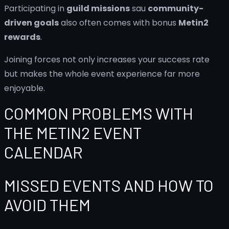
Participating in
guild missions
sau
community-
driven goals
also often comes with bonus
Metin2
rewards
.
Joining forces not only increases your success rate
but makes the whole event experience far more
enjoyable.
COMMON PROBLEMS WITH
THE METIN2 EVENT
CALENDAR
MISSED EVENTS AND HOW TO
AVOID THEM