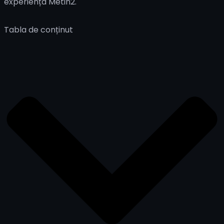
experiența Metin2.
Tabla de conținut