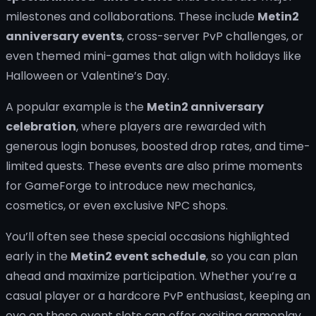
milestones and collaborations. These include
Metin2
anniversary events
, cross-server PvP challenges, or
even themed mini-games that align with holidays like
Halloween or Valentine’s Day.
A popular example is the
Metin2 anniversary
celebration
, where players are rewarded with
generous login bonuses, boosted drop rates, and time-
limited quests. These events are also prime moments
for GameForge to introduce new mechanics,
cosmetics, or even exclusive NPC shops.
You’ll often see these special occasions highlighted
early in the
Metin2 event schedule
, so you can plan
ahead and maximize participation. Whether you’re a
casual player or a hardcore PvP enthusiast, keeping an
eye on these event slots can offer exciting gameplay