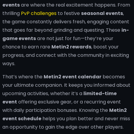
events
are where the real excitement happens. From
thrilling
PvP challenges
to festive
seasonal events
,
the game constantly delivers fresh, engaging content
that goes far beyond grinding and questing. These
in-
game events
are not just for fun—they’re your
chance to earn rare
Metin2 rewards
, boost your
progress, and connect with the community in exciting
ways.
That’s where the
Metin2 event calendar
becomes
your ultimate companion. It keeps you informed about
upcoming activities, whether it’s a
limited-time
event
offering exclusive gear, or a recurring event
with daily participation bonuses. Knowing the
Metin2
event schedule
helps you plan better and never miss
an opportunity to gain the edge over other players.